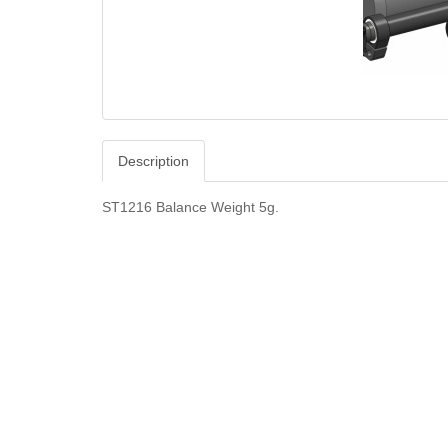
Description
ST1216 Balance Weight 5g.