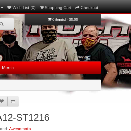
Wish List (0)
Shopping Cart
Checkout
0 item(s) - $0.00
Merch
A12-ST1216
rand:
Awesomatix