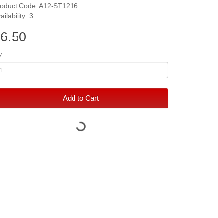
roduct Code: A12-ST1216
ailability: 3
6.50
y
Add to Cart