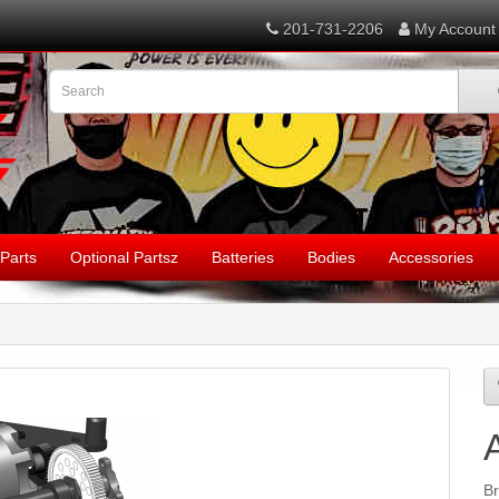
201-731-2206
My Account
Parts
Optional Partsz
Batteries
Bodies
Accessories
B