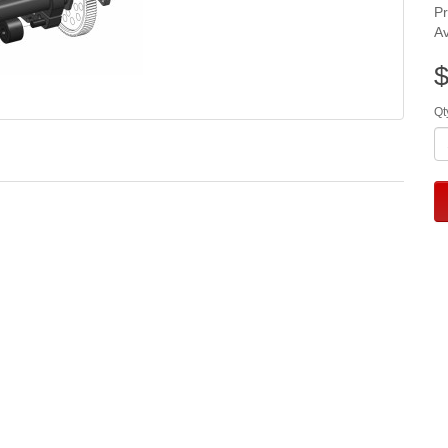
P
Av
$
Qt