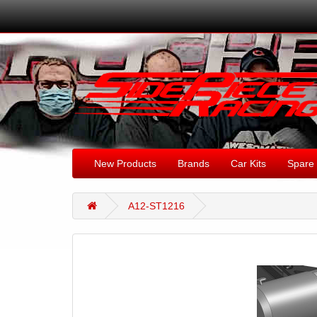
New Products
Brands
Car Kits
Spare 
A12-ST1216