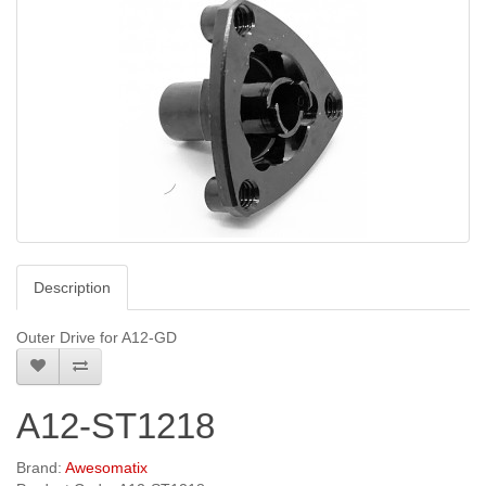
Description
Outer Drive for A12-GD
A12-ST1218
Brand:
Awesomatix