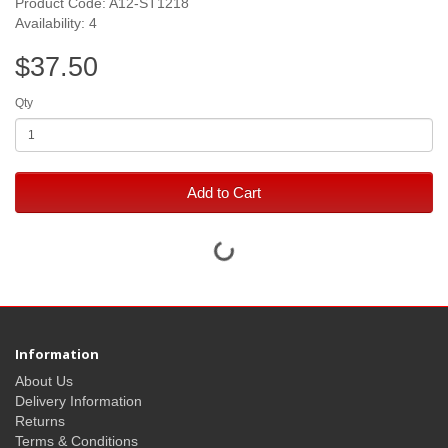
Product Code: A12-ST1218
Availability: 4
$37.50
Qty
Add to Cart
Information
About Us
Delivery Information
Returns
Terms & Conditions