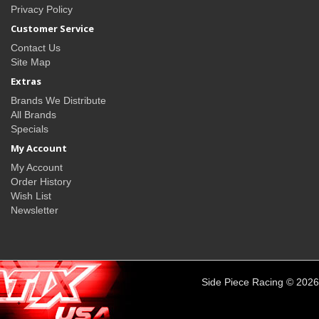
Privacy Policy
Customer Service
Contact Us
Site Map
Extras
Brands We Distribute
All Brands
Specials
My Account
My Account
Order History
Wish List
Newsletter
Side Piece Racing © 2026