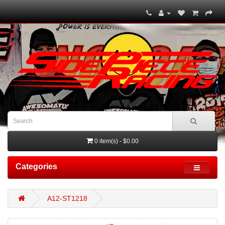
0 item(s) - $0.00
Categories
A12-ST1218