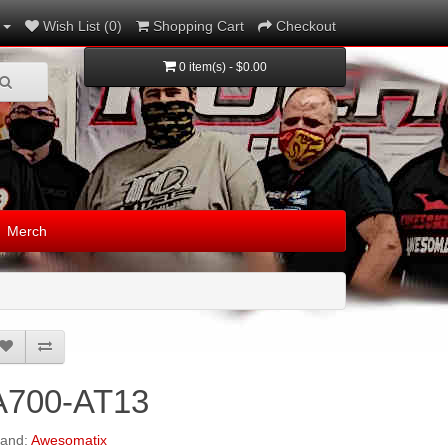
Wish List (0)
Shopping Cart
Checkout
0 item(s) - $0.00
Merch
A700-AT13
rand:
Awesomatix