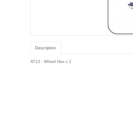
Description
AT13 - Wheel Hex x 2