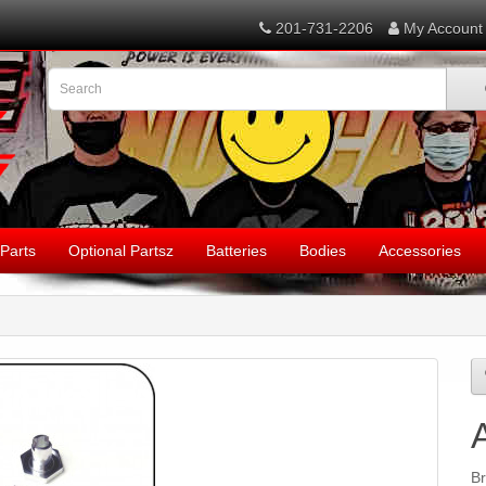
201-731-2206
My Account
Parts
Optional Partsz
Batteries
Bodies
Accessories
B