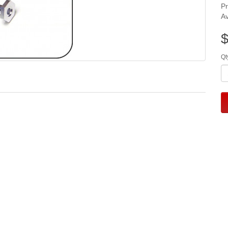
P
Av
$
Qt