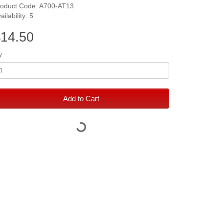
roduct Code: A700-AT13
ailability: 5
14.50
y
Add to Cart