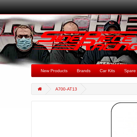
New Products
Brands
Car Kits
Spare 
A700-AT13