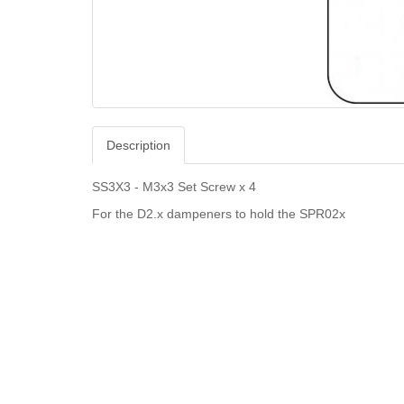
Description
SS3X3 - M3x3 Set Screw x 4
For the D2.x dampeners to hold the SPR02x