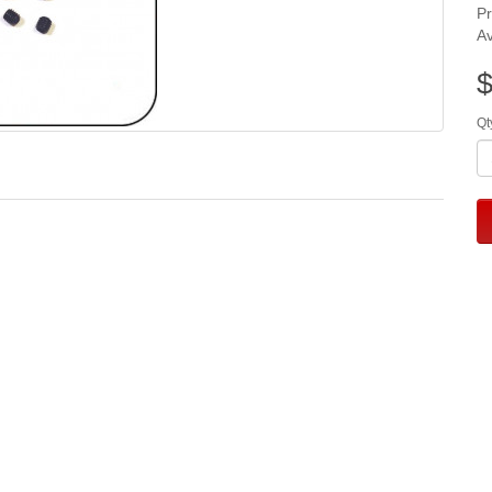
P
Av
$
Qt