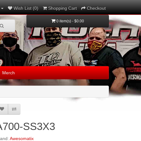
Wish List (0)
Shopping Cart
Checkout
0 item(s) - $0.00
Merch
A700-SS3X3
rand:
Awesomatix