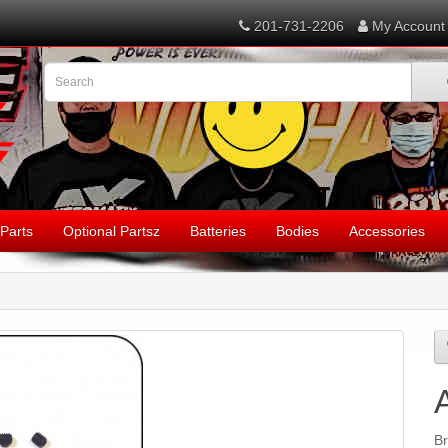
201-731-2206
My Account
Parts
Optional Partsz
Batteries
Bodies
Accessories
B