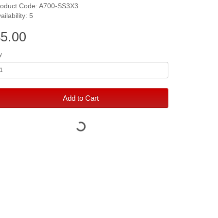
roduct Code: A700-SS3X3
ailability: 5
5.00
y
Add to Cart