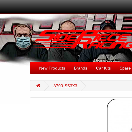
New Products
Brands
Car Kits
Spare 
A700-SS3X3