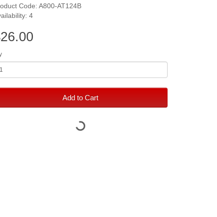
roduct Code: A800-AT124B
ailability: 4
26.00
y
Add to Cart