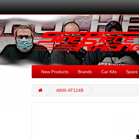
New Products
Brands
Car Kits
Spare 
A800-AT124B