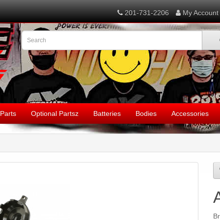
201-731-2206
My Account
Parts
Optional Partsz
Batteries
Bodies
Accessories
B