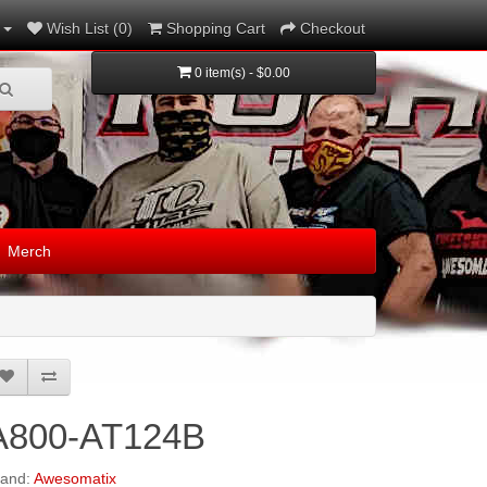
Wish List (0)
Shopping Cart
Checkout
0 item(s) - $0.00
Merch
A800-AT124B
rand:
Awesomatix