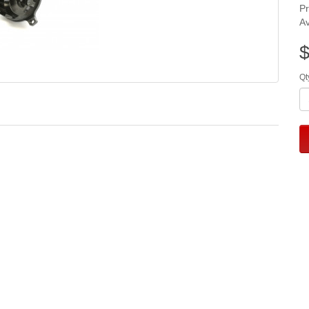
P
Av
$
Qt