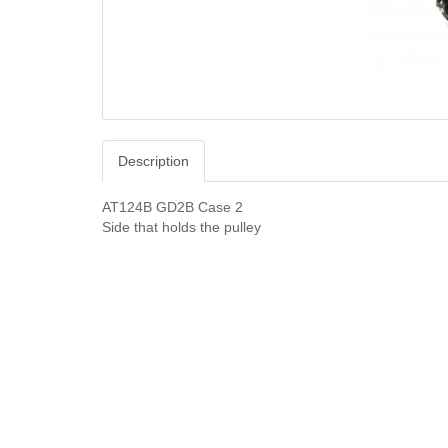
Description
AT124B GD2B Case 2
Side that holds the pulley