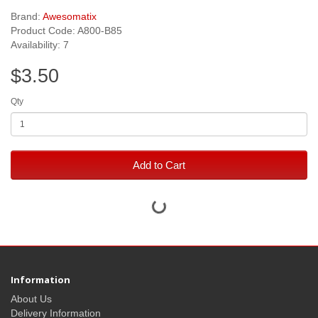
Brand:
Awesomatix
Product Code: A800-B85
Availability: 7
$3.50
Qty
Add to Cart
Information
About Us
Delivery Information