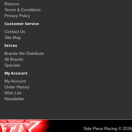
Returns
Terms & Conditions
Privacy Policy
Customer Service
Contact Us
Site Map
Extras
Brands We Distribute
All Brands
Specials
My Account
My Account
Order History
Wish List
Newsletter
Side Piece Racing © 2026