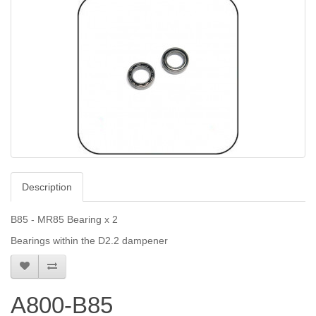
Description
B85 - MR85 Bearing x 2
Bearings within the D2.2 dampener
A800-B85