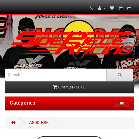
0 item(s) - $0.00
Categories
A800-B85