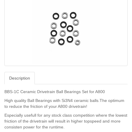
Description
BBS-1C Ceramic Drivetrain Ball Bearings Set for A800
High quality Ball Bearings with Si3N4 ceramic balls.The optimum
to reduce the friction of your A800 drivetrain!
Especially usefull for any stock class competition where the lowest
friction of the drivetrain will result in higher topspeed and more
consisten power for the runtime.