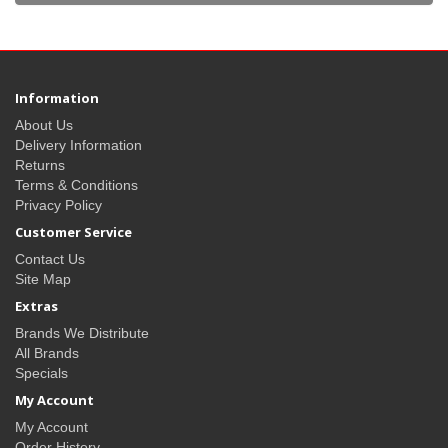
Information
About Us
Delivery Information
Returns
Terms & Conditions
Privacy Policy
Customer Service
Contact Us
Site Map
Extras
Brands We Distribute
All Brands
Specials
My Account
My Account
Order History