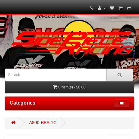
0 item(s) - $0.00
Categories
A800-BBS-1C