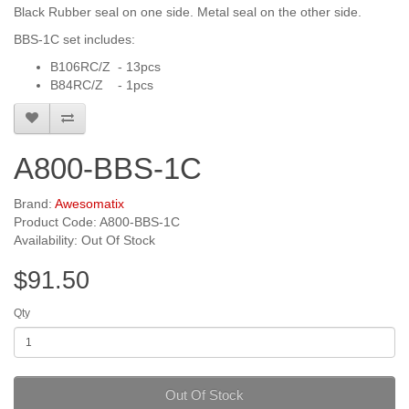
Black Rubber seal on one side. Metal seal on the other side.
BBS-1C set includes:
B106RC/Z - 13pcs
B84RC/Z - 1pcs
A800-BBS-1C
Brand:
Awesomatix
Product Code: A800-BBS-1C
Availability: Out Of Stock
$91.50
Qty
Out Of Stock