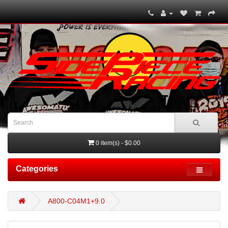
0 item(s) - $0.00
Categories
A800-C04M1+9.0