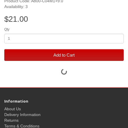
Product Code: A800-C04M1+9.0
Availability: 3
$21.00
Qty
Add to Cart
Information
About Us
Delivery Information
Returns
Terms & Conditions