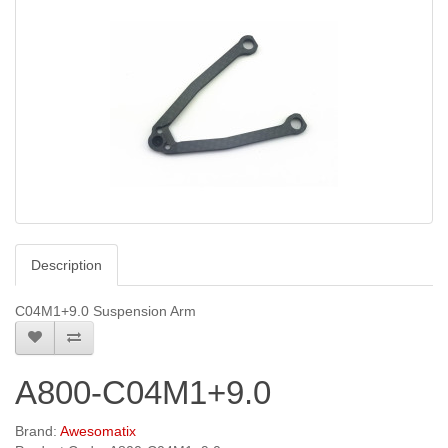
Description
C04M1+9.0 Suspension Arm
A800-C04M1+9.0
Brand:
Awesomatix