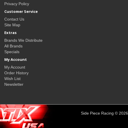
Privacy Policy
Customer Service
Contact Us
Site Map
Extras
Brands We Distribute
All Brands
Specials
My Account
My Account
Order History
Wish List
Newsletter
Side Piece Racing © 2026