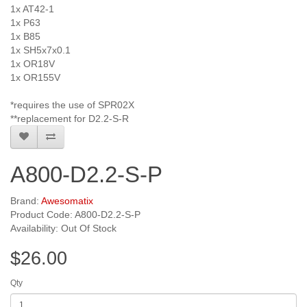
1x AT42-1
1x P63
1x B85
1x SH5x7x0.1
1x OR18V
1x OR155V
*requires the use of SPR02X
**replacement for D2.2-S-R
A800-D2.2-S-P
Brand:
Awesomatix
Product Code: A800-D2.2-S-P
Availability: Out Of Stock
$26.00
Qty