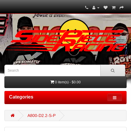
0 item(s) - $0.00
Categories
A800-D2.2-S-P