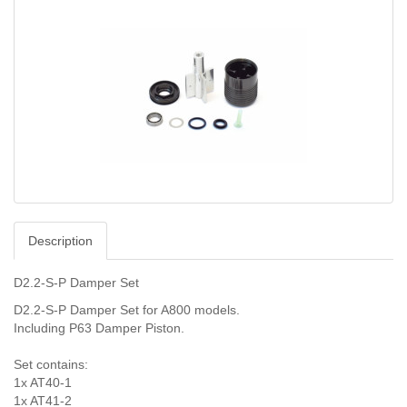
Description
D2.2-S-P Damper Set
D2.2-S-P Damper Set for A800 models.
Including P63 Damper Piston.
Set contains:
1x AT40-1
1x AT41-2