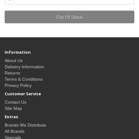
Out Of Stock
Information
About Us
Delivery Information
Returns
Terms & Conditions
Privacy Policy
Customer Service
Contact Us
Site Map
Extras
Brands We Distribute
All Brands
Specials