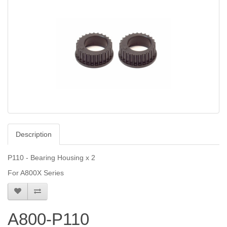
Description
P110 - Bearing Housing x 2
For A800X Series
A800-P110