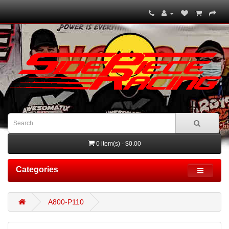
0 item(s) - $0.00
Categories
A800-P110