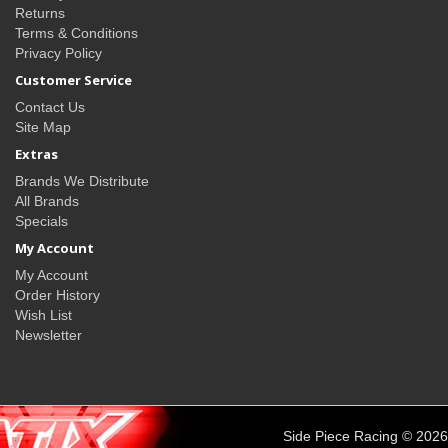
Returns
Terms & Conditions
Privacy Policy
Customer Service
Contact Us
Site Map
Extras
Brands We Distribute
All Brands
Specials
My Account
My Account
Order History
Wish List
Newsletter
Side Piece Racing © 2026