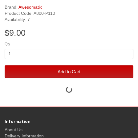
Brand:
Awesomatix
Product Code: A800-P110
Availability: 7
$9.00
Qty
Add to Cart
Information
About Us
Delivery Information