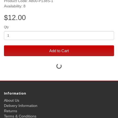
Product Code: A800-P138S-1
Availability: 8
$12.00
Qty
Add to Cart
Information
About Us
Delivery Information
Returns
Terms & Conditions