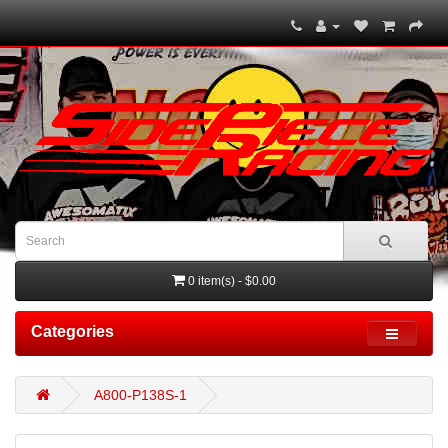
0 item(s) - $0.00
Categories
A800-P138S-1