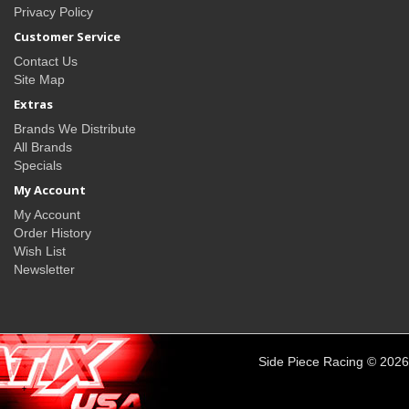
Privacy Policy
Customer Service
Contact Us
Site Map
Extras
Brands We Distribute
All Brands
Specials
My Account
My Account
Order History
Wish List
Newsletter
Side Piece Racing © 2026