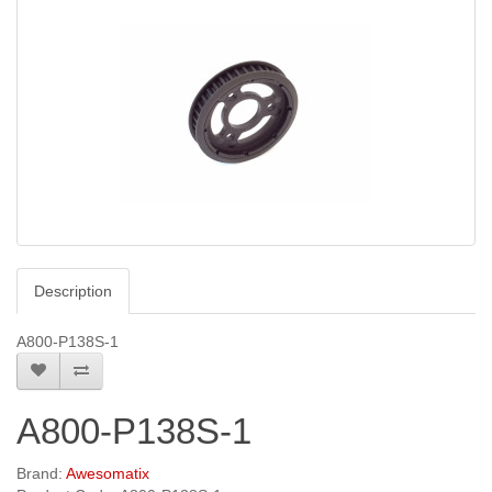
Description
A800-P138S-1
A800-P138S-1
Brand:
Awesomatix