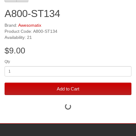
A800-ST134
Brand:
Awesomatix
Product Code: A800-ST134
Availability: 21
$9.00
Qty
Add to Cart