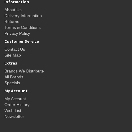
Information
About Us
Delivery Information
Returns
Terms & Conditions
Privacy Policy
Customer Service
Contact Us
Site Map
Extras
Brands We Distribute
All Brands
Specials
My Account
My Account
Order History
Wish List
Newsletter