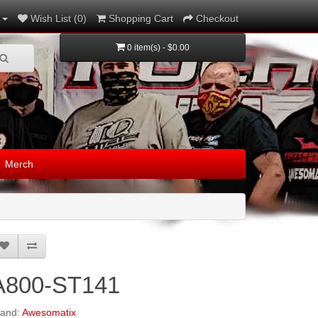
Wish List (0)
Shopping Cart
Checkout
0 item(s) - $0.00
Merch
A800-ST141
rand:
Awesomatix