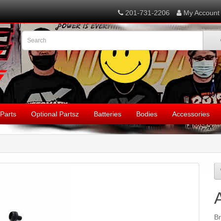
201-731-2206
My Account
Parts
Optional Partsz
Batteries
Bodies
Accessories
B