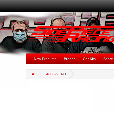
New Products
Brands
Car Kits
Spare 
A800-ST141