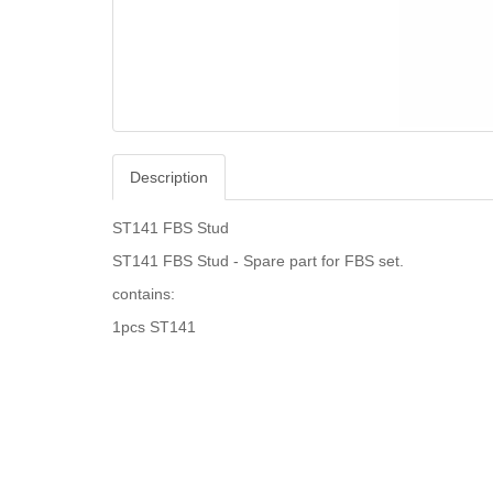
Description
ST141 FBS Stud
ST141 FBS Stud - Spare part for FBS set.
contains:
1pcs ST141