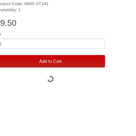
roduct Code: A800-ST141
ailability: 1
9.50
y
Add to Cart