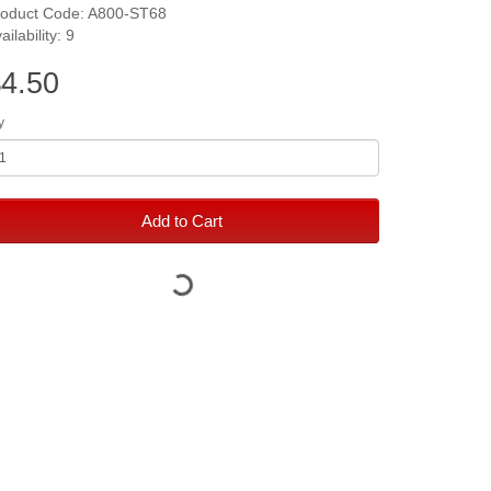
roduct Code: A800-ST68
ailability: 9
4.50
y
Add to Cart