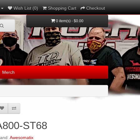
Wish List (0)
Shopping Cart
Checkout
0 item(s) - $0.00
Merch
A800-ST68
rand:
Awesomatix