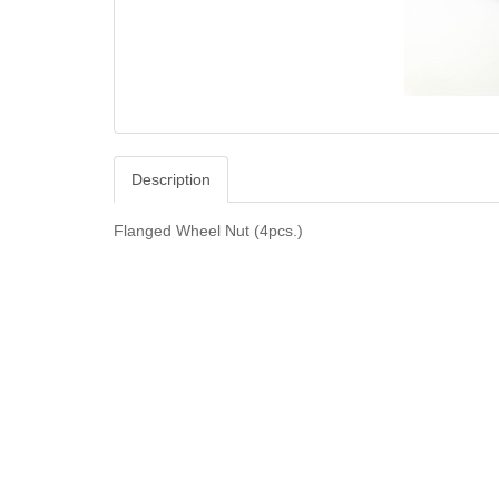
Description
Flanged Wheel Nut (4pcs.)