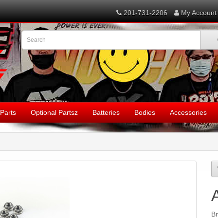
201-731-2206
My Account
Parts
Optional Partsz
Batteries
Bodies
Accessories
B