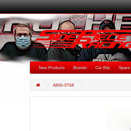
New Products
Brands
Car Kits
Spare 
A800-ST68