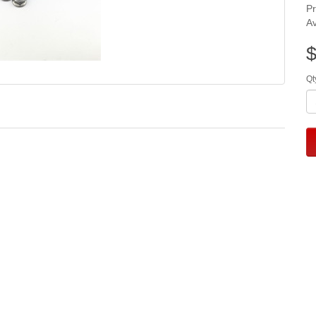
P
Av
$
Qt