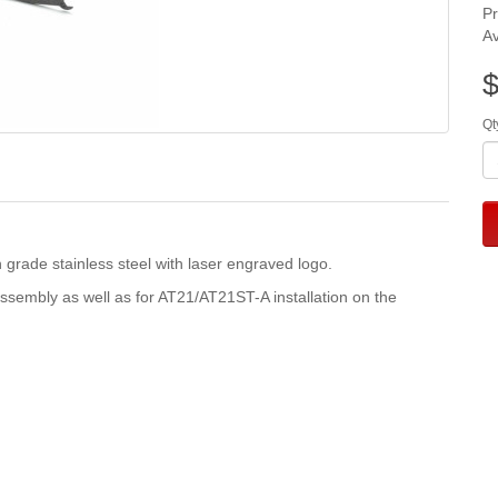
P
Av
$
Qt
ade stainless steel with laser engraved logo.
ssembly as well as for AT21/AT21ST-A installation on the