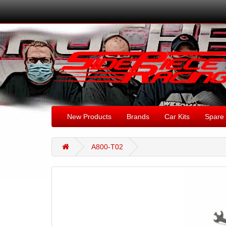
New Products
Brands
Car Kits
Spare 
A800-T02