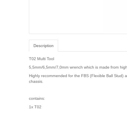
Description
T02 Multi Tool
5,5mm/6,5mm/7,0mm wrench which is made from high gr
Highly recommended for the FBS (Flexible Ball Stud) a
chassis.
contains:
1x T02