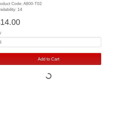
roduct Code: A800-T02
ailability: 14
14.00
y
Add to Cart