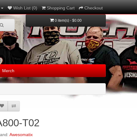
Wish List (0)
Shopping Cart
Checkout
0 item(s) - $0.00
Merch
A800-T02
rand:
Awesomatix