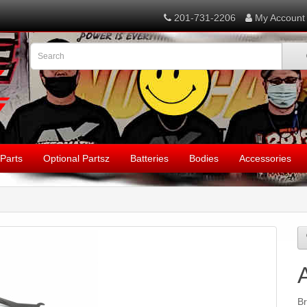
201-731-2206
My Account
Parts
Optional Partsz
Batteries
Bodies
Accessories
B