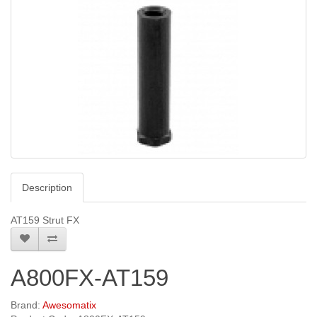
Description
AT159 Strut FX
A800FX-AT159
Brand:
Awesomatix