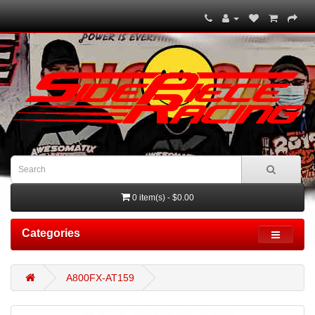
0 item(s) - $0.00
Categories
A800FX-AT159