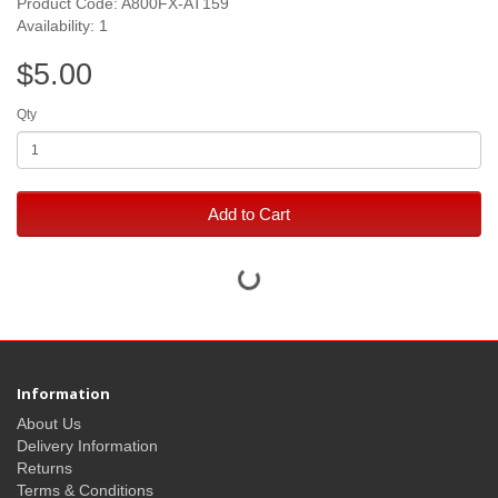
Product Code: A800FX-AT159
Availability: 1
$5.00
Qty
Add to Cart
Information
About Us
Delivery Information
Returns
Terms & Conditions