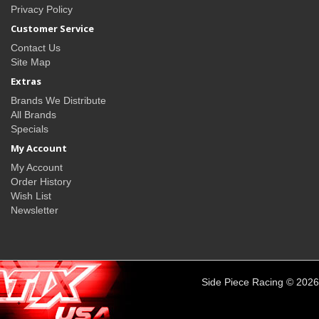
Privacy Policy
Customer Service
Contact Us
Site Map
Extras
Brands We Distribute
All Brands
Specials
My Account
My Account
Order History
Wish List
Newsletter
Side Piece Racing © 2026