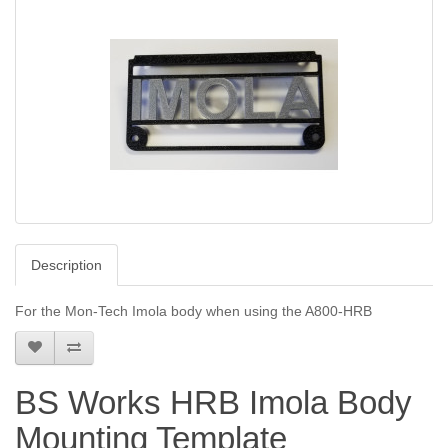
Description
For the Mon-Tech Imola body when using the A800-HRB
BS Works HRB Imola Body
Mounting Template