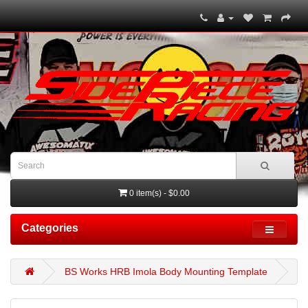
0 item(s) - $0.00
Categories
BS Works HRB Imola Body Mounting Template