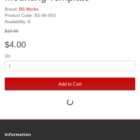
Brand:
BS Works
Product Code: BS-IM-053
Availability: 8
$10.00
$4.00
Qty
Add to Cart
Information