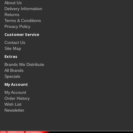
About Us
Delivery Information
Returns
Terms & Conditions
Privacy Policy
Customer Service
Contact Us
Site Map
Extras
Brands We Distribute
All Brands
Specials
My Account
My Account
Order History
Wish List
Newsletter