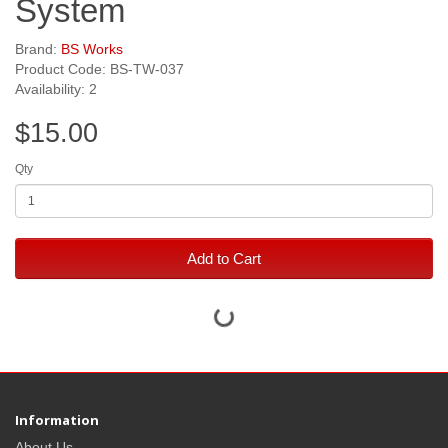
System
Brand:
BS Works
Product Code: BS-TW-037
Availability: 2
$15.00
Qty
Add to Cart
Information
About Us