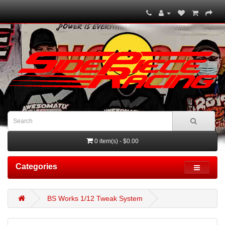
0 item(s) - $0.00
Categories
BS Works 1/12 Tweak System