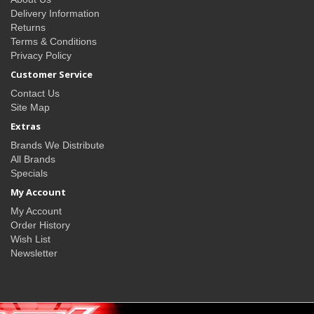
Delivery Information
Returns
Terms & Conditions
Privacy Policy
Customer Service
Contact Us
Site Map
Extras
Brands We Distribute
All Brands
Specials
My Account
My Account
Order History
Wish List
Newsletter