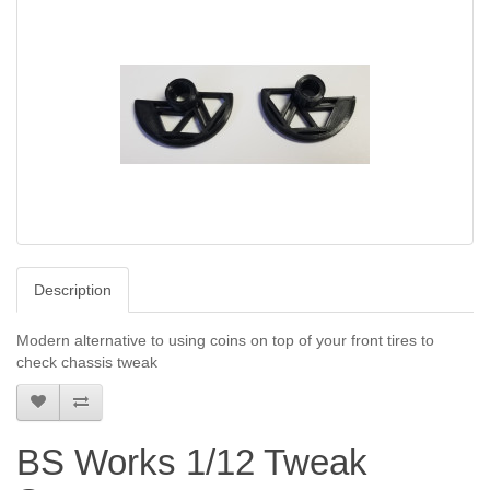
Description
Modern alternative to using coins on top of your front tires to
check chassis tweak
BS Works 1/12 Tweak