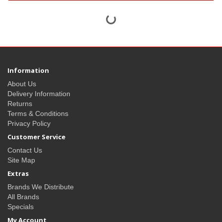
Information
About Us
Delivery Information
Returns
Terms & Conditions
Privacy Policy
Customer Service
Contact Us
Site Map
Extras
Brands We Distribute
All Brands
Specials
My Account