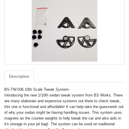
Description
BS-TW-036 10th Scale Tweak System-
Introducing the new 1/10th sedan tweak system from BS Works. There
are many elaborate and expensive systems out there to check tweak,
this one is functional and affordable! It can help take the guesswork out
of why your sedan might be having handling issues. This system uses
magnets as the counter weights to help tweak the car and also aids in
it's storage in your pit bag! The system can be used on traditional