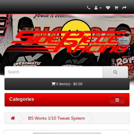
0 item(s) - $0.00
Categories
BS Works 1/10 Tweak System