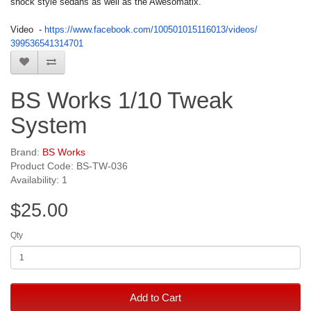
shock style sedans as well as the Awesomatix.
Video -
https://www.facebook.com/
100501015116013/videos/
399536541314701
BS Works 1/10 Tweak
System
Brand:
BS Works
Product Code: BS-TW-036
Availability: 1
$25.00
Qty
Add to Cart