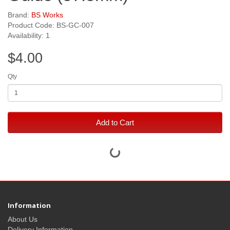
Brand:
BS Works
Product Code: BS-GC-007
Availability: 1
$4.00
Qty
Add to Cart
Information
About Us
Delivery Information