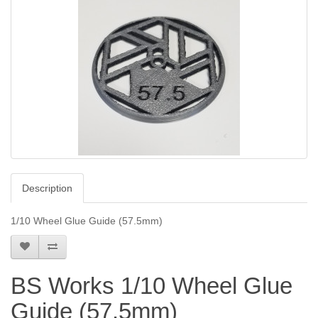
Description
1/10 Wheel Glue Guide (57.5mm)
BS Works 1/10 Wheel Glue
Guide (57.5mm)