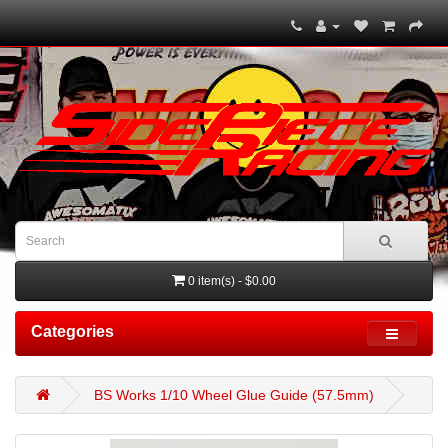
0 item(s) - $0.00
Categories
BS Works 1/10 Wheel Glue Guide (57.5mm)