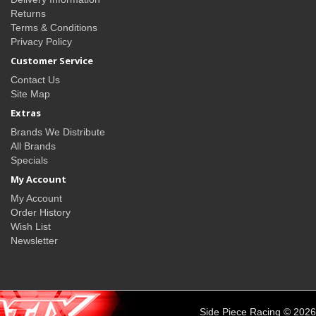
Returns
Terms & Conditions
Privacy Policy
Customer Service
Contact Us
Site Map
Extras
Brands We Distribute
All Brands
Specials
My Account
My Account
Order History
Wish List
Newsletter
Side Piece Racing © 2026