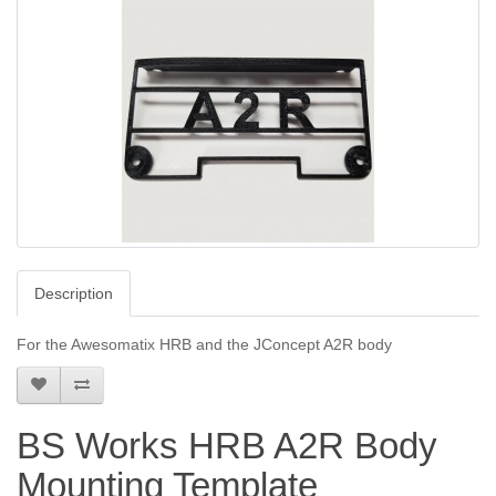
Description
For the Awesomatix HRB and the JConcept A2R body
BS Works HRB A2R Body
Mounting Template