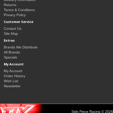
Returns
Terms & Conditions
Privacy Policy
Customer Service
Contact Us
Site Map
Extras
Brands We Distribute
All Brands
Specials
My Account
My Account
Order History
Wish List
Newsletter
Side Piece Racing © 2026