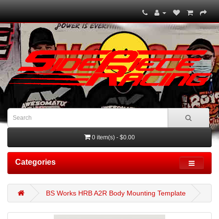
0 item(s) - $0.00
Categories
BS Works HRB A2R Body Mounting Template