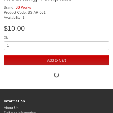
Brand:
BS Works
Product Code: BS-AR-051
Availability: 1
$10.00
Qty
Add to Cart
Information
About Us
Delivery Information