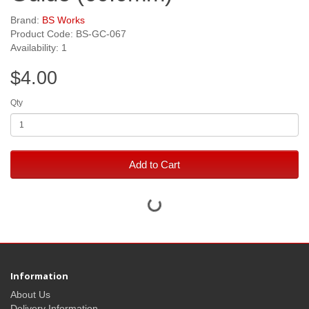
Brand:
BS Works
Product Code: BS-GC-067
Availability: 1
$4.00
Qty
Add to Cart
Information
About Us
Delivery Information