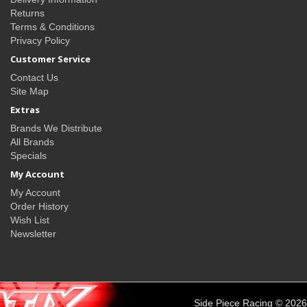
Returns
Terms & Conditions
Privacy Policy
Customer Service
Contact Us
Site Map
Extras
Brands We Distribute
All Brands
Specials
My Account
My Account
Order History
Wish List
Newsletter
Side Piece Racing © 2026