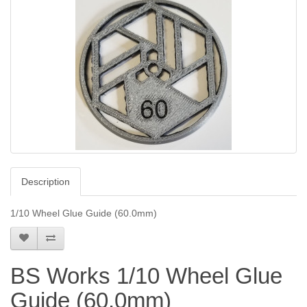
Description
1/10 Wheel Glue Guide (60.0mm)
BS Works 1/10 Wheel Glue
Guide (60.0mm)