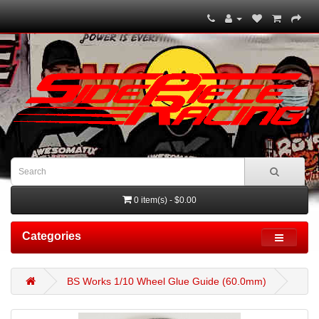
0 item(s) - $0.00
Categories
BS Works 1/10 Wheel Glue Guide (60.0mm)