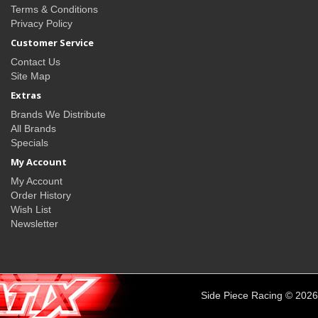
Terms & Conditions
Privacy Policy
Customer Service
Contact Us
Site Map
Extras
Brands We Distribute
All Brands
Specials
My Account
My Account
Order History
Wish List
Newsletter
Side Piece Racing © 2026