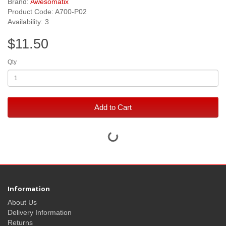
Brand:
Awesomatix
Product Code: A700-P02
Availability: 3
$11.50
Qty
Add to Cart
Information
About Us
Delivery Information
Returns