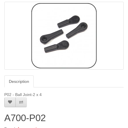
Description
P02 - Ball Joint-2 x 4
A700-P02