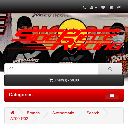
0 item(s) - $0.00
Categories
Brands
Awesomatix
Search
A700-P02