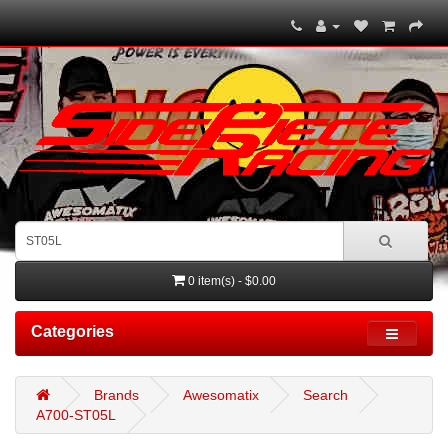
0 item(s) - $0.00
Categories
Brands
Awesomatix
Search
A700-ST05L