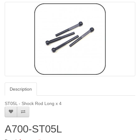
Description
ST05L - Shock Rod Long x 4
A700-ST05L