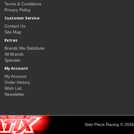
Terms & Conditions
Privacy Policy
Customer Service
Contact Us
Site Map
Extras
Brands We Distribute
All Brands
Specials
My Account
My Account
Order History
Wish List
Newsletter
Side Piece Racing © 2026