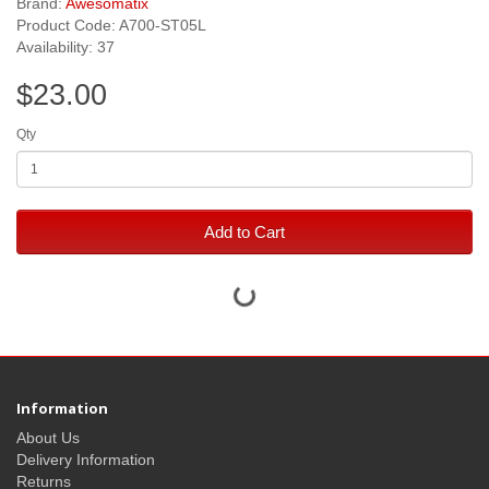
Brand:
Awesomatix
Product Code: A700-ST05L
Availability: 37
$23.00
Qty
Add to Cart
Information
About Us
Delivery Information
Returns