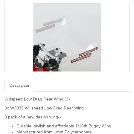
Description
Willspeed Low Drag Rear Wing (3)
3x W3032 Willspeed Low Drag Rear Wing
3 pack of a new design wing--
Durable, stylish and affordable 1/10th Buggy Wing.
Manufactured from 1mm Polycarbonate.