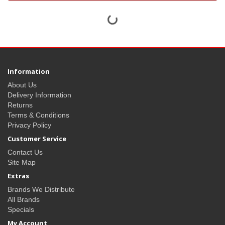
Information
About Us
Delivery Information
Returns
Terms & Conditions
Privacy Policy
Customer Service
Contact Us
Site Map
Extras
Brands We Distribute
All Brands
Specials
My Account