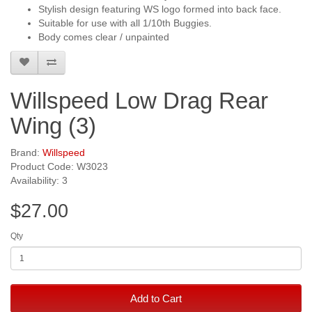
Stylish design featuring WS logo formed into back face.
Suitable for use with all 1/10th Buggies.
Body comes clear / unpainted
Willspeed Low Drag Rear
Wing (3)
Brand:
Willspeed
Product Code: W3023
Availability: 3
$27.00
Qty
Add to Cart