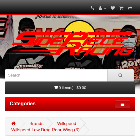
0 item(s) - $0.00
Categories
Brands
Willspeed
Willspeed Low Drag Rear Wing (3)