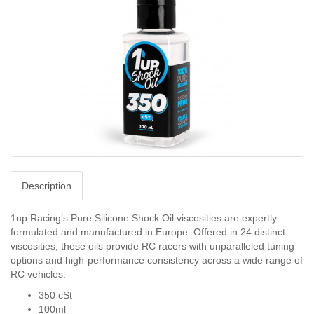
Description
1up Racing’s Pure Silicone Shock Oil viscosities are expertly
formulated and manufactured in Europe. Offered in 24 distinct
viscosities, these oils provide RC racers with unparalleled tuning
options and high-performance consistency across a wide range of
RC vehicles.
350 cSt
100ml