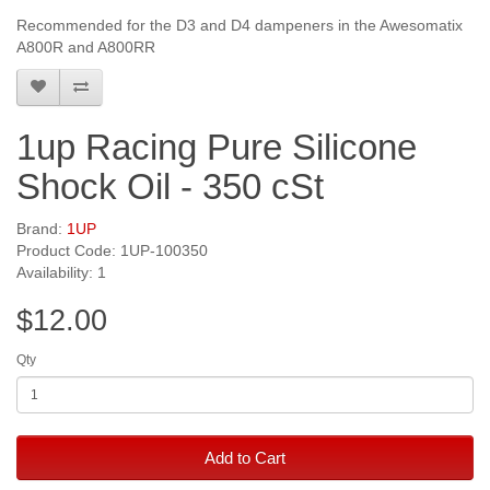
Recommended for the D3 and D4 dampeners in the Awesomatix
A800R and A800RR
1up Racing Pure Silicone
Shock Oil - 350 cSt
Brand:
1UP
Product Code: 1UP-100350
Availability: 1
$12.00
Qty
Add to Cart