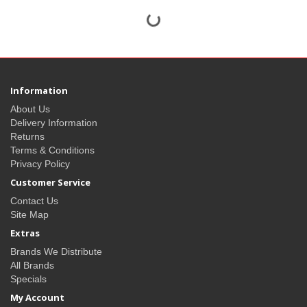
Information
About Us
Delivery Information
Returns
Terms & Conditions
Privacy Policy
Customer Service
Contact Us
Site Map
Extras
Brands We Distribute
All Brands
Specials
My Account