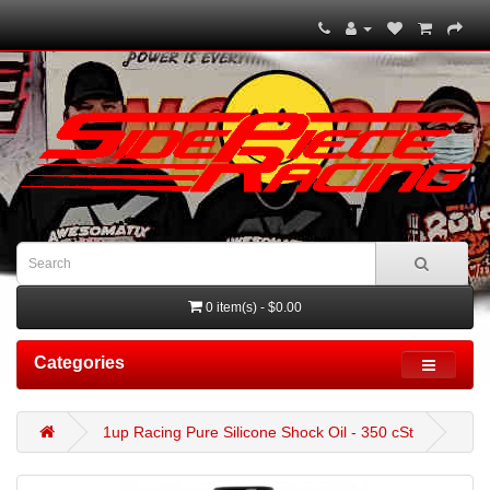
0 item(s) - $0.00
Categories
1up Racing Pure Silicone Shock Oil - 350 cSt