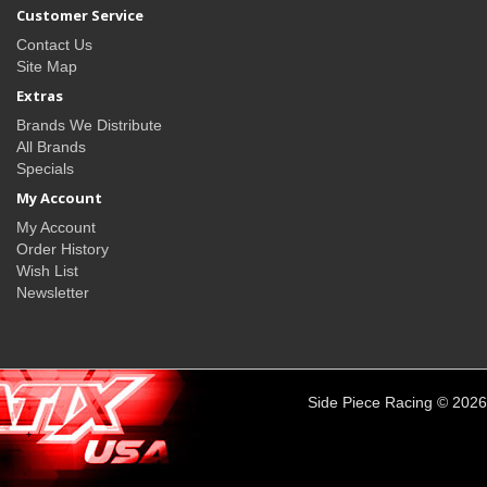
Customer Service
Contact Us
Site Map
Extras
Brands We Distribute
All Brands
Specials
My Account
My Account
Order History
Wish List
Newsletter
Side Piece Racing © 2026