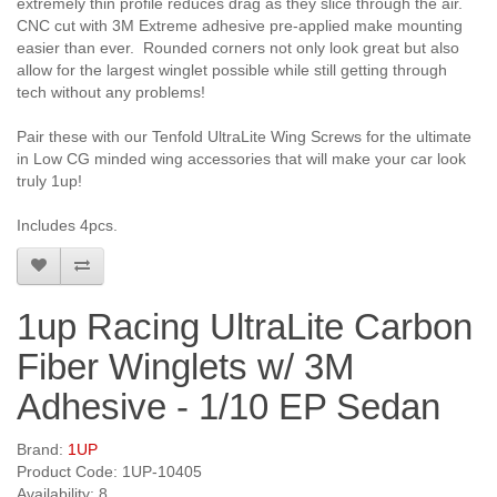
extremely thin profile reduces drag as they slice through the air.
CNC cut with 3M Extreme adhesive pre-applied make mounting
easier than ever. Rounded corners not only look great but also
allow for the largest winglet possible while still getting through
tech without any problems!
Pair these with our Tenfold UltraLite Wing Screws for the ultimate
in Low CG minded wing accessories that will make your car look
truly 1up!
Includes 4pcs.
1up Racing UltraLite Carbon
Fiber Winglets w/ 3M
Adhesive - 1/10 EP Sedan
Brand:
1UP
Product Code: 1UP-10405
Availability: 8