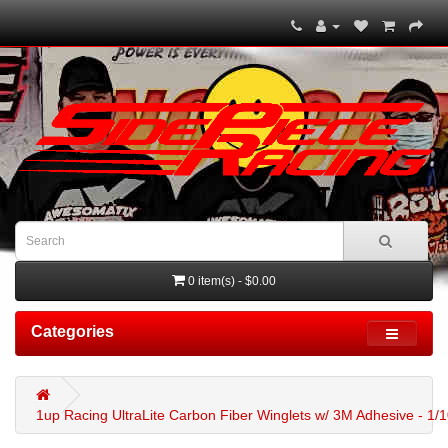
0 item(s) - $0.00
Categories
1up Racing UltraLite Carbon Fiber Winglets w/ 3M Adhesive - 1