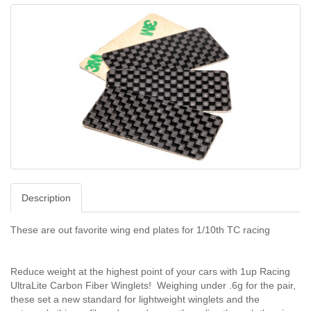
Description
These are out favorite wing end plates for 1/10th TC racing
Reduce weight at the highest point of your cars with 1up Racing
UltraLite Carbon Fiber Winglets! Weighing under .6g for the pair,
these set a new standard for lightweight winglets and the