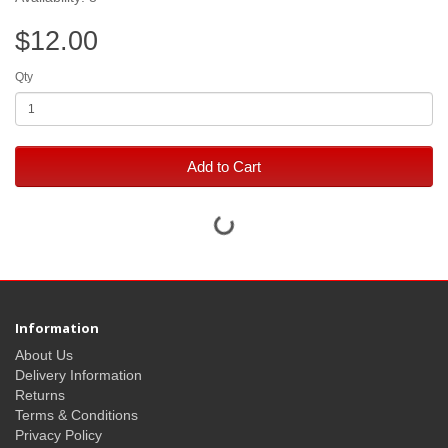
$12.00
Qty
Add to Cart
Information
About Us
Delivery Information
Returns
Terms & Conditions
Privacy Policy