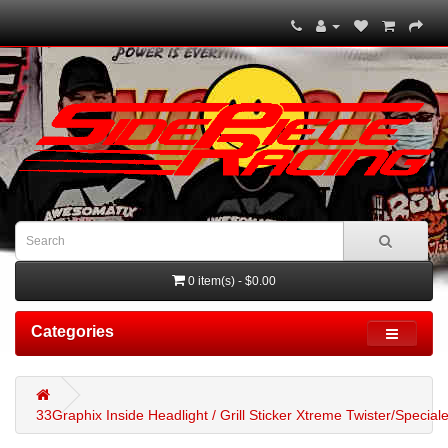
0 item(s) - $0.00
Categories
33Graphix Inside Headlight / Grill Sticker Xtreme Twister/Special