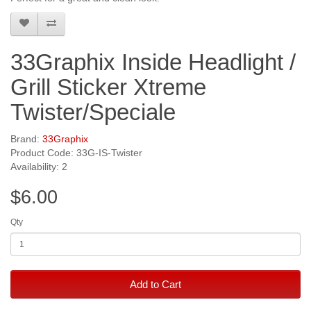
33Graphix Inside Headlight /
Grill Sticker Xtreme
Twister/Speciale
Brand:
33Graphix
Product Code: 33G-IS-Twister
Availability: 2
$6.00
Qty
Add to Cart