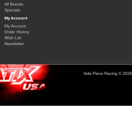
All Brands
Specials
My Account
My Account
Order History
Wish List
Newsletter
Side Piece Racing © 2026