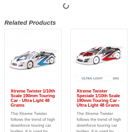
Related Products
Xtreme Twister 1/10th
Xtreme Twister
Scale 190mm Touring
Speciale 1/10th Scale
Car - Ultra Light 48
190mm Touring Car -
Grams
Ultra Light 48 Grams
The Xtreme Twister
The Xtreme Twister
follows the trend of high
follows the trend of high
downforce touring car
downforce touring car
bodies. It is used by
bodies. It is used by