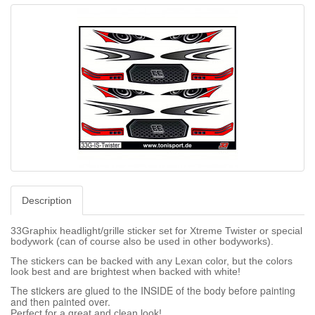
Description
33Graphix headlight/grille sticker set for Xtreme Twister or special
bodywork (can of course also be used in other bodyworks).
The stickers can be backed with any Lexan color, but the colors
look best and are brightest when backed with white!
The stickers are glued to the INSIDE of the body before painting
and then painted over.
Perfect for a great and clean look!