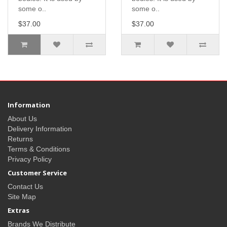
some o..
some o..
$37.00
$37.00
Information
About Us
Delivery Information
Returns
Terms & Conditions
Privacy Policy
Customer Service
Contact Us
Site Map
Extras
Brands We Distribute