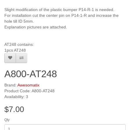
Slight modification of the plastic bumper P14-R-1 is needed.
For installation cut the center pin on P14-1-R and increase the
hole till ID 5mm.
Explanation pictures are attached.
AT248 contains:
1pcs AT248
A800-AT248
Brand:
Awesomatix
Product Code: A800-AT248
Availability: 3
$7.00
Qty