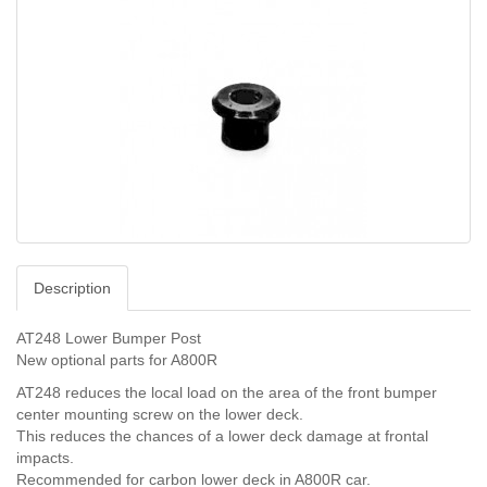
Description
AT248 Lower Bumper Post
New optional parts for A800R
AT248 reduces the local load on the area of the front bumper
center mounting screw on the lower deck.
This reduces the chances of a lower deck damage at frontal
impacts.
Recommended for carbon lower deck in A800R car.