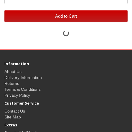
Add to Cart
Information
About Us
Delivery Information
Returns
Terms & Conditions
Privacy Policy
Customer Service
Contact Us
Site Map
Extras