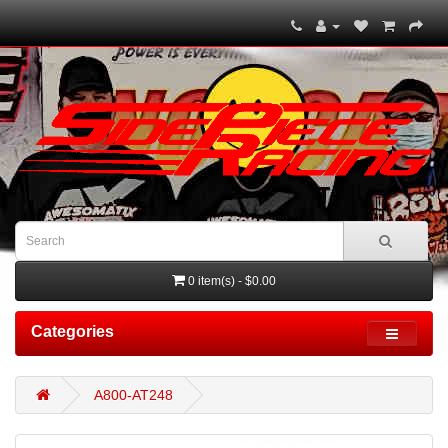
0 item(s) - $0.00
Categories
A800-AT248