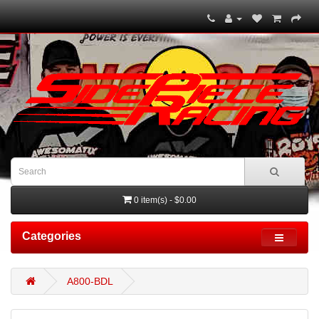
0 item(s) - $0.00
Categories
A800-BDL