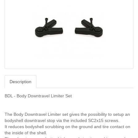
Description
BDL - Body Downtravel Limiter Set
The Body Downtravel Limiter set gives the possibility to setup an
bodyshell downtravel stop via the included SC2x15 screws.
It reduces bodyshell scrubbing on the ground and tire contact on
the inside of the shell.