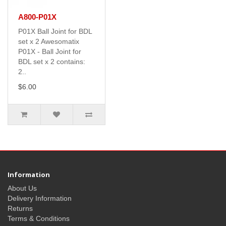
A800-P01X
P01X Ball Joint for BDL
set x 2 Awesomatix
P01X - Ball Joint for
BDL set x 2 contains:
2..
$6.00
Information
About Us
Delivery Information
Returns
Terms & Conditions