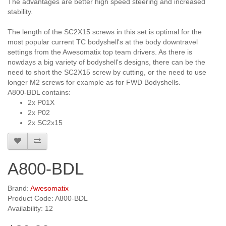
The advantages are better high speed steering and increased
stability.
The length of the SC2X15 screws in this set is optimal for the
most popular current TC bodyshell's at the body downtravel
settings from the Awesomatix top team drivers. As there is
nowdays a big variety of bodyshell's designs, there can be the
need to short the SC2X15 screw by cutting, or the need to use
longer M2 screws for example as for FWD Bodyshells.
A800-BDL contains:
2x P01X
2x P02
2x SC2x15
A800-BDL
Brand:
Awesomatix
Product Code: A800-BDL
Availability: 12