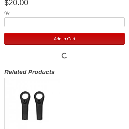
$20.00
Qty
Add to Cart
Related Products