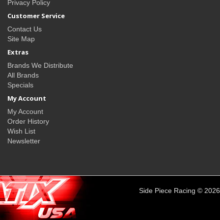
Privacy Policy
Customer Service
Contact Us
Site Map
Extras
Brands We Distribute
All Brands
Specials
My Account
My Account
Order History
Wish List
Newsletter
Side Piece Racing © 2026