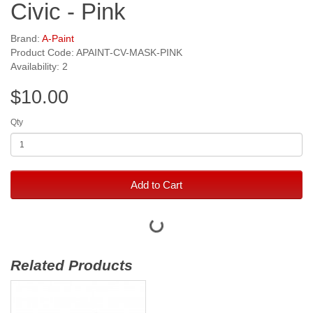
Civic - Pink
Brand:
A-Paint
Product Code: APAINT-CV-MASK-PINK
Availability: 2
$10.00
Qty
Add to Cart
Related Products