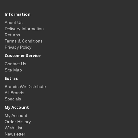
Information
About Us
Delivery Information
Returns
Terms & Conditions
Privacy Policy
Customer Service
Contact Us
Site Map
Extras
Brands We Distribute
All Brands
Specials
My Account
My Account
Order History
Wish List
Newsletter