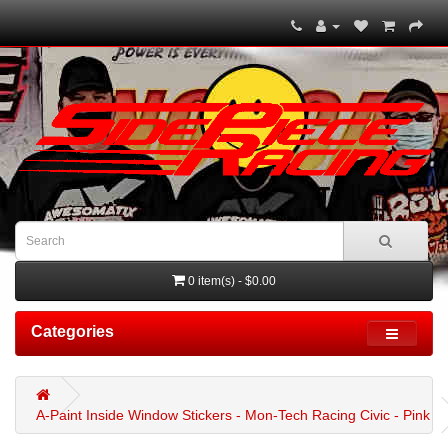
0 item(s) - $0.00
Categories
A-Paint Inside Window Stickers - Mon-Tech Racing Civic - Pink