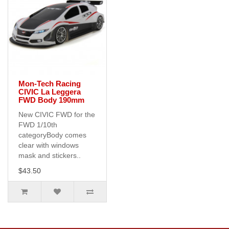
Mon-Tech Racing
CIVIC La Leggera
FWD Body 190mm
New CIVIC FWD for the
FWD 1/10th
categoryBody comes
clear with windows
mask and stickers..
$43.50