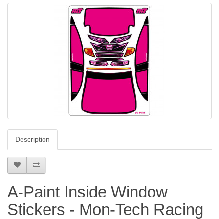
Description
A-Paint Inside Window
Stickers - Mon-Tech Racing