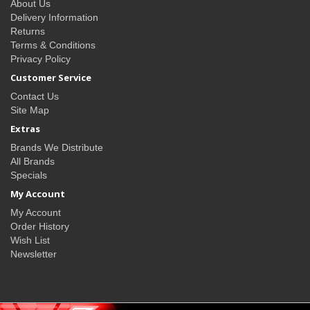
About Us
Delivery Information
Returns
Terms & Conditions
Privacy Policy
Customer Service
Contact Us
Site Map
Extras
Brands We Distribute
All Brands
Specials
My Account
My Account
Order History
Wish List
Newsletter