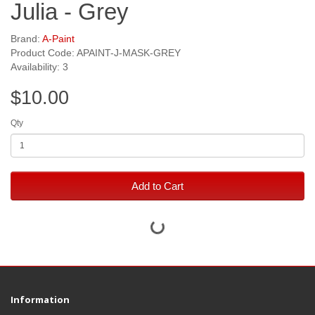
Julia - Grey
Brand:
A-Paint
Product Code: APAINT-J-MASK-GREY
Availability: 3
$10.00
Qty
Add to Cart
Information