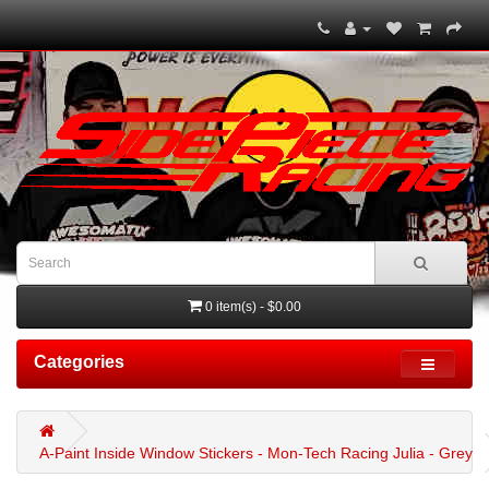
0 item(s) - $0.00
Categories
A-Paint Inside Window Stickers - Mon-Tech Racing Julia - Grey