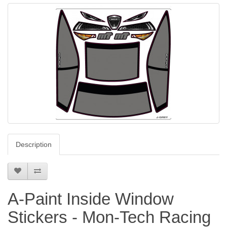
Description
A-Paint Inside Window
Stickers - Mon-Tech Racing