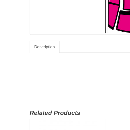
Description
Related Products