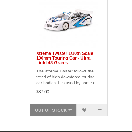
Xtreme Twister 1/10th Scale
190mm Touring Car - Ultra
Light 48 Grams
The Xtreme Twister follows the
trend of high downforce touring
car bodies. It is used by some o..
$37.00
OUT OF STOCK