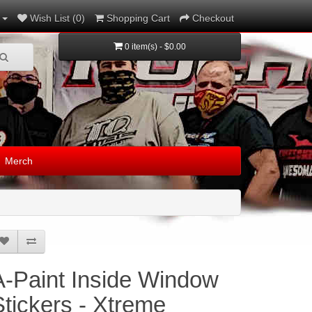
Wish List (0)
Shopping Cart
Checkout
0 item(s) - $0.00
Merch
A-Paint Inside Window
Stickers - Xtreme