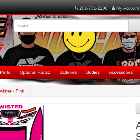
201-731-2206
My Account
Parts
Optional Partsz
Batteries
Bodies
Accessories
wister - Pink