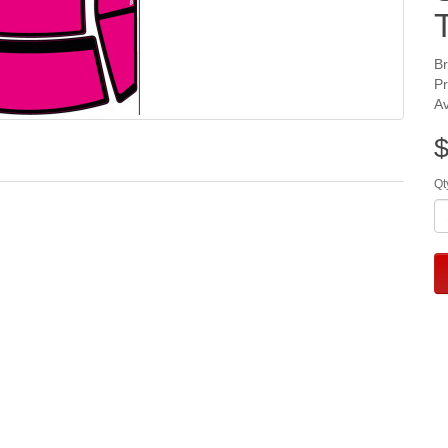
B
P
Av
$
Qt