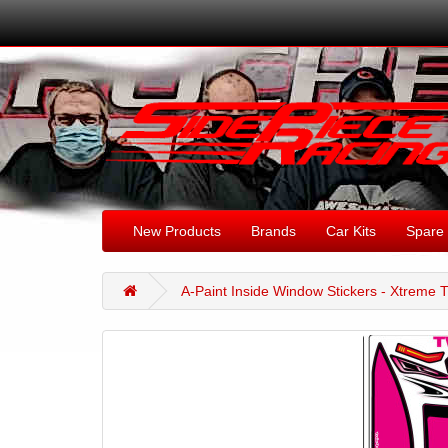
New Products
Brands
Car Kits
Spare 
A-Paint Inside Window Stickers - Xtreme T