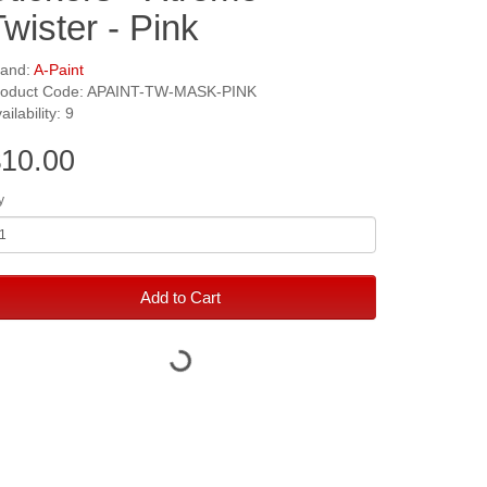
Twister - Pink
rand:
A-Paint
roduct Code: APAINT-TW-MASK-PINK
ailability: 9
10.00
y
Add to Cart