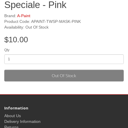
Speciale - Pink
Brand:
A-Paint
Product Code: APAINT-TWSP-MASK-PINK
Availability: Out Of Stock
$10.00
Qty
Out Of Stock
Information
About Us
Delivery Information
Returns