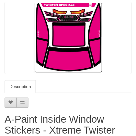
Description
A-Paint Inside Window
Stickers - Xtreme Twister