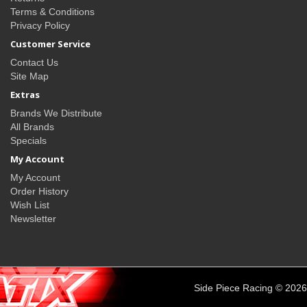
Terms & Conditions
Privacy Policy
Customer Service
Contact Us
Site Map
Extras
Brands We Distribute
All Brands
Specials
My Account
My Account
Order History
Wish List
Newsletter
Side Piece Racing © 2026