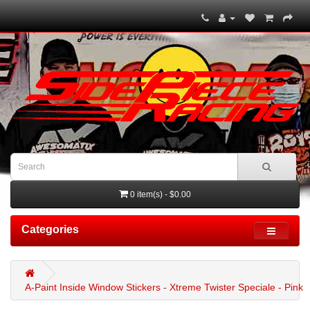
0 item(s) - $0.00
Categories
A-Paint Inside Window Stickers - Xtreme Twister Speciale - Pink