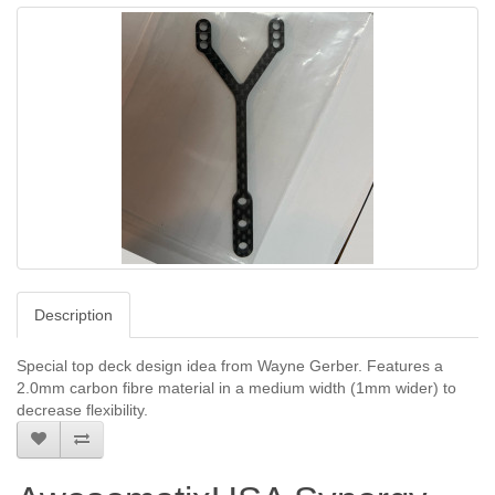
Description
Special top deck design idea from Wayne Gerber. Features a
2.0mm carbon fibre material in a medium width (1mm wider) to
decrease flexibility.