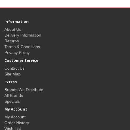
Information
About Us
Delivery Information
Returns
Terms & Conditions
Privacy Policy
Customer Service
Contact Us
Site Map
Extras
Brands We Distribute
All Brands
Specials
My Account
My Account
Order History
Wish List