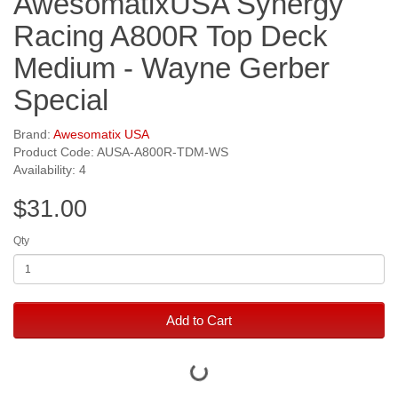
AwesomatixUSA Synergy
Racing A800R Top Deck
Medium - Wayne Gerber
Special
Brand:
Awesomatix USA
Product Code: AUSA-A800R-TDM-WS
Availability: 4
$31.00
Qty
Add to Cart