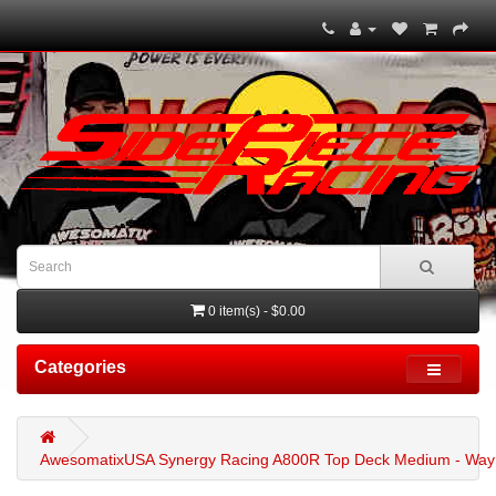
0 item(s) - $0.00
Categories
AwesomatixUSA Synergy Racing A800R Top Deck Medium - Wayn