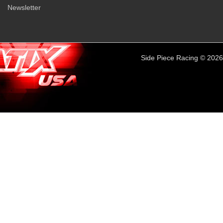
Newsletter
Side Piece Racing © 2026