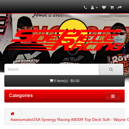
0 item(s) - $0.00
Categories
AwesomatixUSA Synergy Racing A800R Top Deck Soft - Wayne G