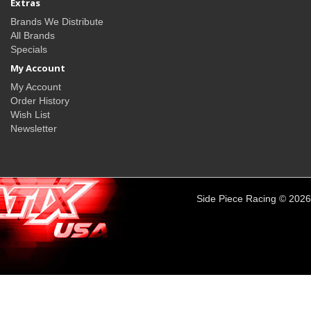
Extras
Brands We Distribute
All Brands
Specials
My Account
My Account
Order History
Wish List
Newsletter
Side Piece Racing © 2026