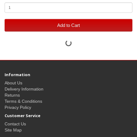
Add to Cart
Information
About Us
Delivery Information
Returns
Terms & Conditions
Privacy Policy
Customer Service
Contact Us
Site Map