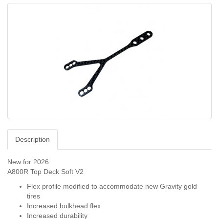
Description
New for 2026
A800R Top Deck Soft V2
Flex profile modified to accommodate new Gravity gold
tires
Increased bulkhead flex
Increased durability