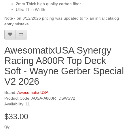
2mm Thick high quality carbon fiber
Ultra Thin Width
Note - on 3/12/2026 pricing was updated to fix an initial catalog
entry mistake
AwesomatixUSA Synergy
Racing A800R Top Deck
Soft - Wayne Gerber Special
V2 2026
Brand:
Awesomatix USA
Product Code: AUSA-A800RTDSWSV2
Availability: 11
$33.00
Qty