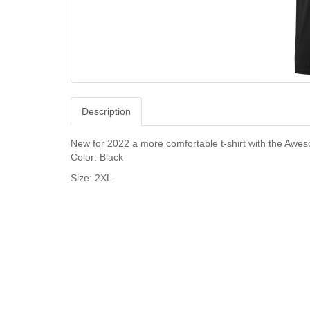
Description
New for 2022 a more comfortable t-shirt with the Awe
Color: Black
Size: 2XL