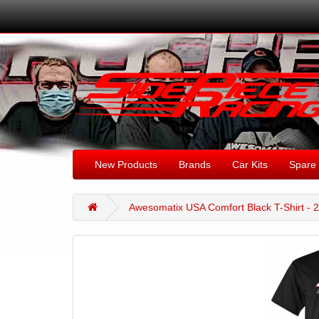
New Products
Brands
Car Kits
Spare 
Awesomatix USA Comfort Black T-Shirt - 