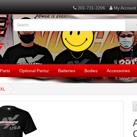
201-731-2206
My Account
Parts
Optional Partsz
Batteries
Bodies
Accessories
2XL