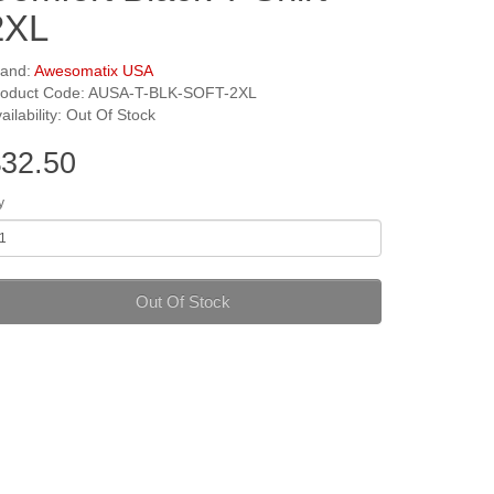
2XL
rand:
Awesomatix USA
roduct Code: AUSA-T-BLK-SOFT-2XL
ailability: Out Of Stock
32.50
y
Out Of Stock