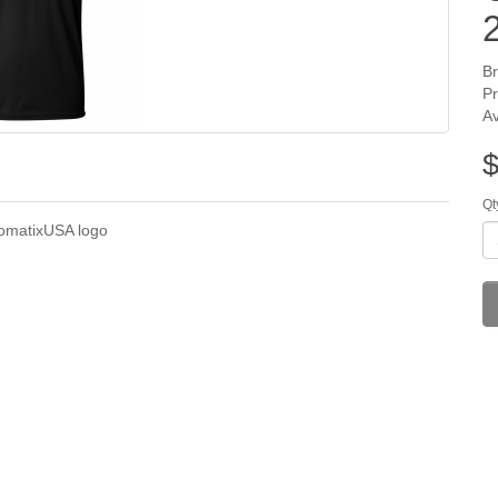
B
P
Av
$
Qt
somatixUSA logo