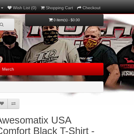
Wish List (0)
Shopping Cart
Checkout
0 item(s) - $0.00
Merch
Awesomatix USA
Comfort Black T-Shirt -