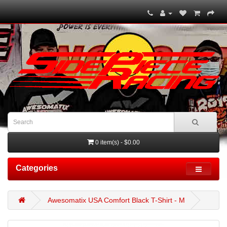
0 item(s) - $0.00
Categories
Awesomatix USA Comfort Black T-Shirt - M