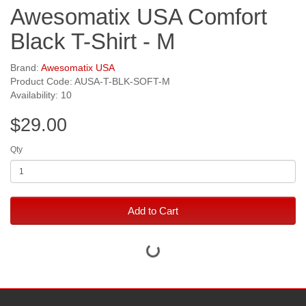
Awesomatix USA Comfort
Black T-Shirt - M
Brand:
Awesomatix USA
Product Code: AUSA-T-BLK-SOFT-M
Availability: 10
$29.00
Qty
Add to Cart