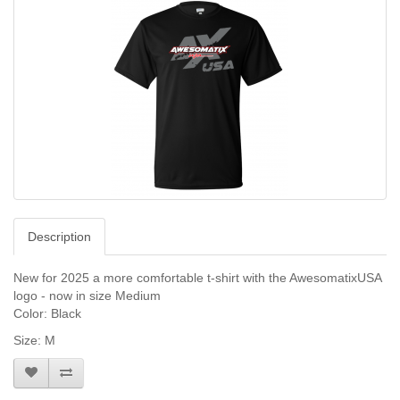
Description
New for 2025 a more comfortable t-shirt with the AwesomatixUSA
logo - now in size Medium
Color: Black
Size: M