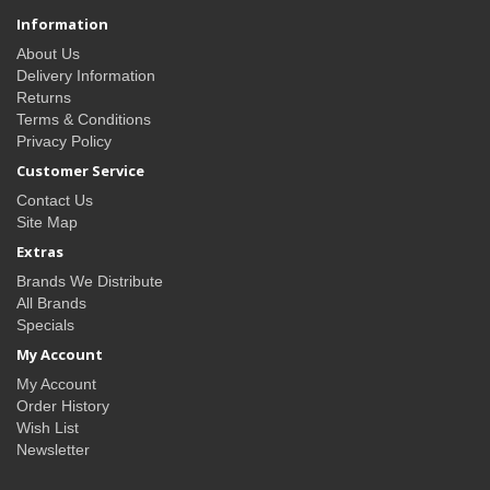
Information
About Us
Delivery Information
Returns
Terms & Conditions
Privacy Policy
Customer Service
Contact Us
Site Map
Extras
Brands We Distribute
All Brands
Specials
My Account
My Account
Order History
Wish List
Newsletter