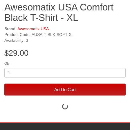
Awesomatix USA Comfort
Black T-Shirt - XL
Brand:
Awesomatix USA
Product Code: AUSA-T-BLK-SOFT-XL
Availability: 3
$29.00
Qty
Add to Cart