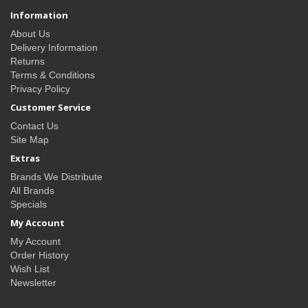
Information
About Us
Delivery Information
Returns
Terms & Conditions
Privacy Policy
Customer Service
Contact Us
Site Map
Extras
Brands We Distribute
All Brands
Specials
My Account
My Account
Order History
Wish List
Newsletter