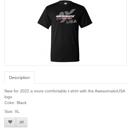
Description
New for 2022 a more comfortable t-shirt with the AwesomatixUSA
logo
Color: Black
Size: XL