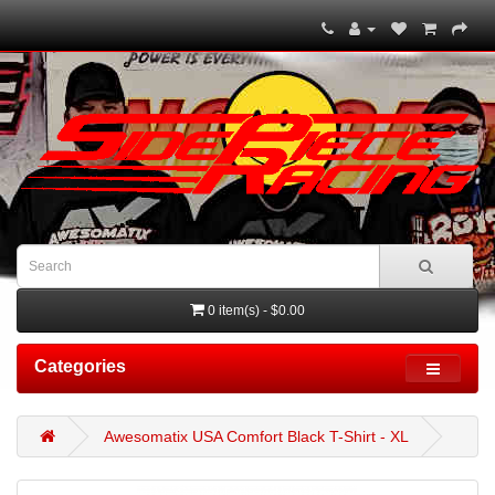
0 item(s) - $0.00
Categories
Awesomatix USA Comfort Black T-Shirt - XL