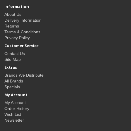
Information
About Us
Delivery Information
Returns
Terms & Conditions
Privacy Policy
Customer Service
Contact Us
Site Map
Extras
Brands We Distribute
All Brands
Specials
My Account
My Account
Order History
Wish List
Newsletter