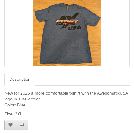
Description
New for 2025 a more comfortable t-shirt with the AwesomatixUSA
logo in a new color
Color: Blue
Size: 2XL