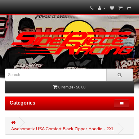
0 item(s) - $0.00
Categories
Awesomatix USA Comfort Black Zipper Hoodie - 2XL