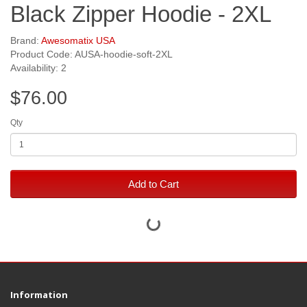
Black Zipper Hoodie - 2XL
Brand:
Awesomatix USA
Product Code: AUSA-hoodie-soft-2XL
Availability: 2
$76.00
Qty
Add to Cart
Information