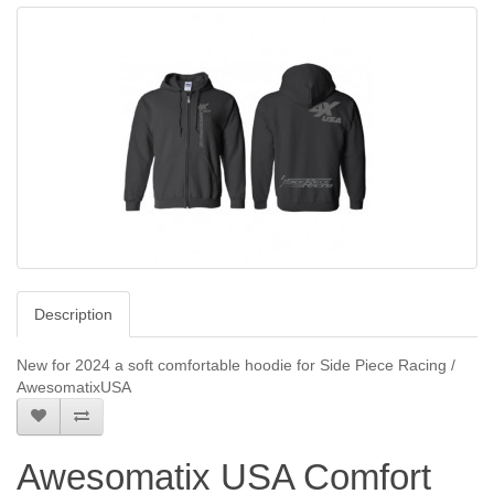
Description
New for 2024 a soft comfortable hoodie for Side Piece Racing /
AwesomatixUSA
Awesomatix USA Comfort