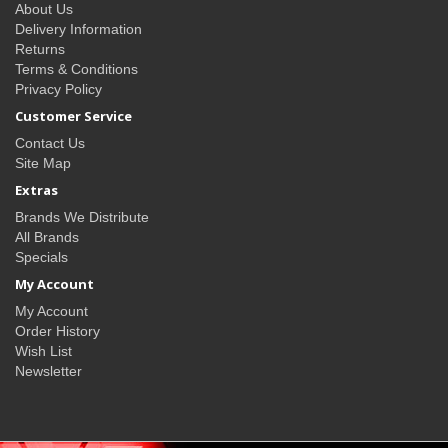
About Us
Delivery Information
Returns
Terms & Conditions
Privacy Policy
Customer Service
Contact Us
Site Map
Extras
Brands We Distribute
All Brands
Specials
My Account
My Account
Order History
Wish List
Newsletter