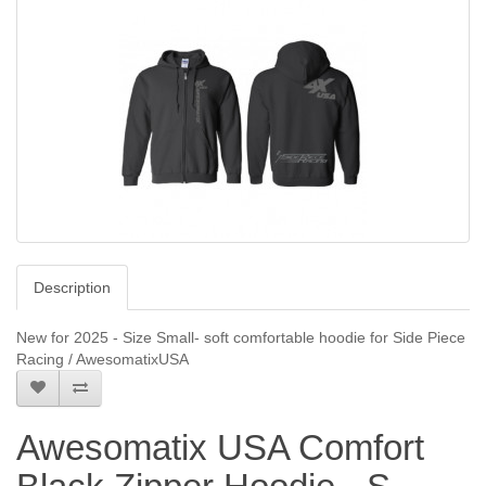
Description
New for 2025 - Size Small- soft comfortable hoodie for Side Piece
Racing / AwesomatixUSA
Awesomatix USA Comfort