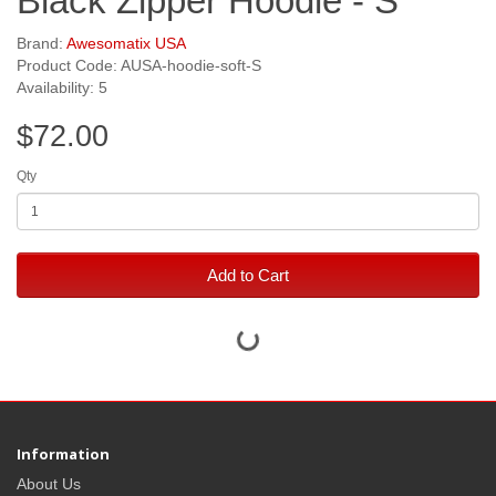
Black Zipper Hoodie - S
Brand:
Awesomatix USA
Product Code: AUSA-hoodie-soft-S
Availability: 5
$72.00
Qty
Add to Cart
Information
About Us