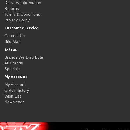
Delivery Information
Returns
Terms & Conditions
Privacy Policy
Customer Service
Contact Us
Site Map
Extras
Brands We Distribute
All Brands
Specials
My Account
My Account
Order History
Wish List
Newsletter