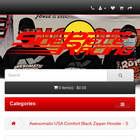
0 item(s) - $0.00
Categories
Awesomatix USA Comfort Black Zipper Hoodie - S