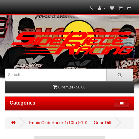
0 item(s) - $0.00
Categories
Fenix Club Racer 1/10th F1 Kit - Gear Diff