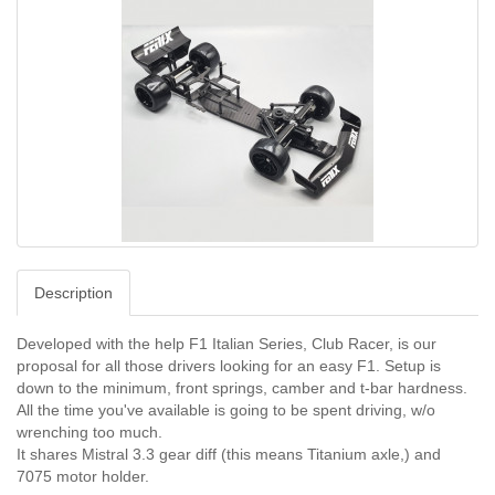
Description
Developed with the help F1 Italian Series, Club Racer, is our
proposal for all those drivers looking for an easy F1. Setup is
down to the minimum, front springs, camber and t-bar hardness.
All the time you've available is going to be spent driving, w/o
wrenching too much.
It shares Mistral 3.3 gear diff (this means Titanium axle,) and
7075 motor holder.