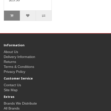
$15.50
Information
About Us
Delivery Information
Returns
Terms & Conditions
Privacy Policy
Customer Service
Contact Us
Site Map
Extras
Brands We Distribute
All Brands