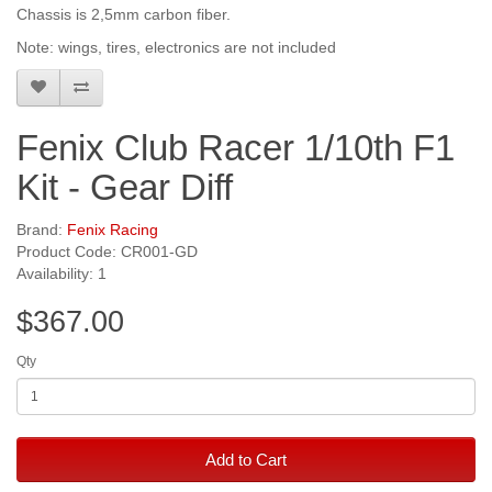
Chassis is 2,5mm carbon fiber.
Note: wings, tires, electronics are not included
Fenix Club Racer 1/10th F1
Kit - Gear Diff
Brand:
Fenix Racing
Product Code: CR001-GD
Availability: 1
$367.00
Qty
Add to Cart