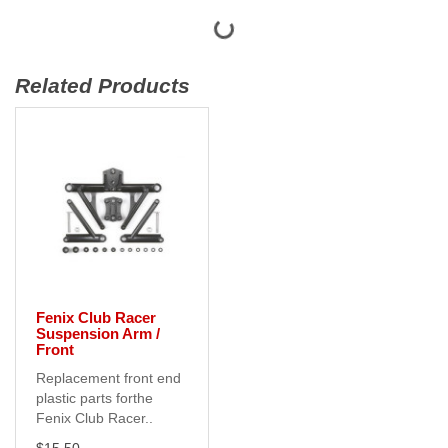
Related Products
Fenix Club Racer
Suspension Arm /
Front
Replacement front end
plastic parts forthe
Fenix Club Racer..