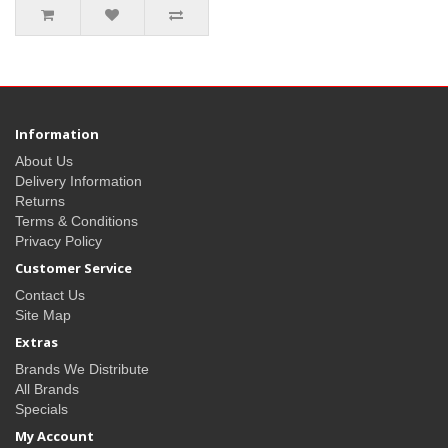
Information
About Us
Delivery Information
Returns
Terms & Conditions
Privacy Policy
Customer Service
Contact Us
Site Map
Extras
Brands We Distribute
All Brands
Specials
My Account