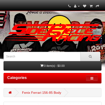
0 item(s) - $0.00
Categories
Fenix Ferrari 156-85 Body