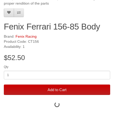
proper rendition of the parts
Fenix Ferrari 156-85 Body
Brand:
Fenix Racing
Product Code: CT156
Availability: 1
$52.50
Qty
Add to Cart