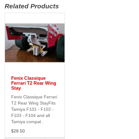
Related Products
Fenix Classique
Ferrari T2 Rear Wing
Stay
Fenix Classique Ferrari
T2 Rear Wing StayFits
Tamiya F101 - F102 -
F103 - F104 and all
Tamiya compat..
$28.50