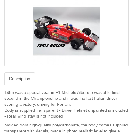
Description
1985 was a special year in F1.
Michele Alboreto was able finish
second in the Championship and it was the last Italian driver
scoring a victory, driving for Ferrari.
Body is supplied transparent - Driver helmet unpainted is included
- Rear wing stay is not included
Molded from high-quality polycarbonate, the body comes supplied
transparent with decals, made in photo realistic level to give a