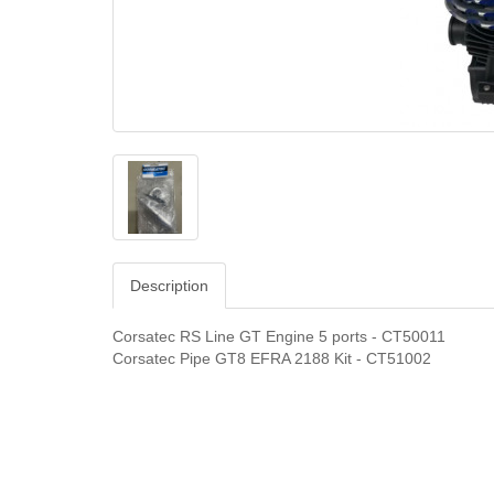
Description
Corsatec RS Line GT Engine 5 ports - CT50011
Corsatec Pipe GT8 EFRA 2188 Kit - CT51002