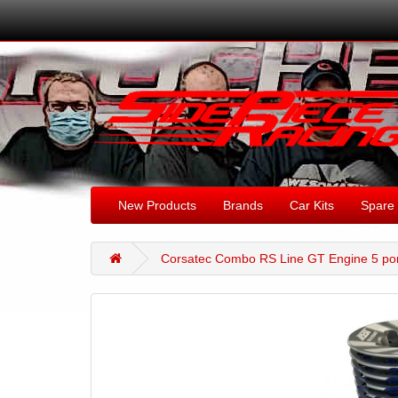
New Products
Brands
Car Kits
Spare 
Corsatec Combo RS Line GT Engine 5 por