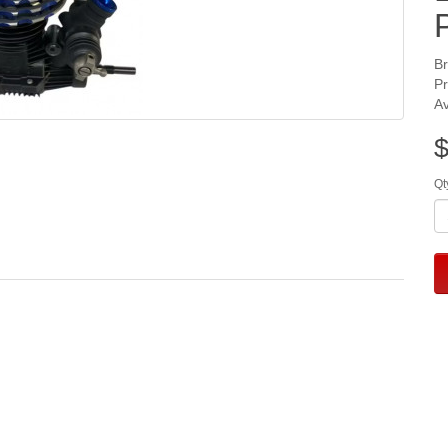
B
P
Av
$
Qt