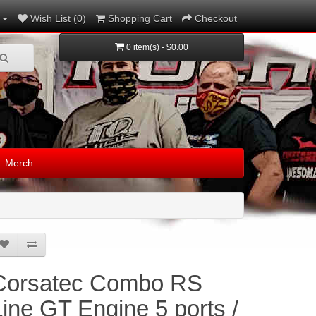
Wish List (0)
Shopping Cart
Checkout
0 item(s) - $0.00
Merch
Corsatec Combo RS
Line GT Engine 5 ports /