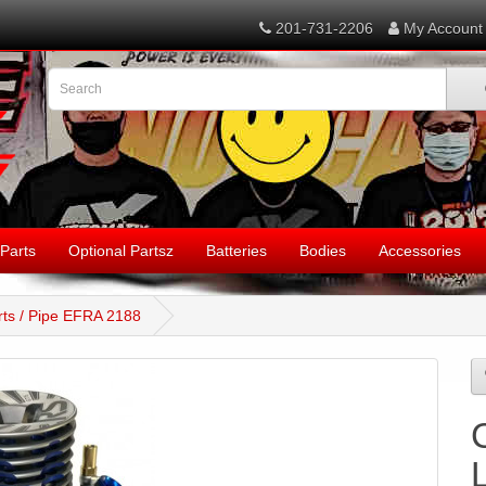
201-731-2206
My Account
Parts
Optional Partsz
Batteries
Bodies
Accessories
ts / Pipe EFRA 2188