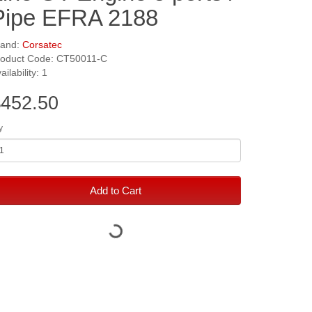
Pipe EFRA 2188
rand:
Corsatec
roduct Code: CT50011-C
ailability: 1
452.50
y
Add to Cart