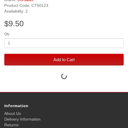
Product Code: CT50123
Availability: 2
$9.50
Qty
Add to Cart
Information
About Us
Delivery Information
Returns