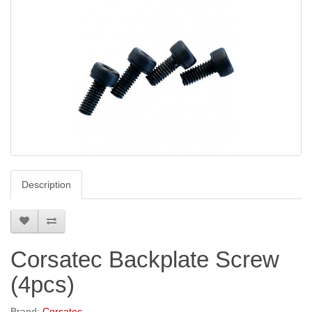
Description
Corsatec Backplate Screw
(4pcs)
Brand:
Corsatec