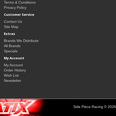
Terms & Conditions
Privacy Policy
Customer Service
Contact Us
Site Map
Extras
Brands We Distribute
All Brands
Specials
My Account
My Account
Order History
Wish List
Newsletter
Side Piece Racing © 2026