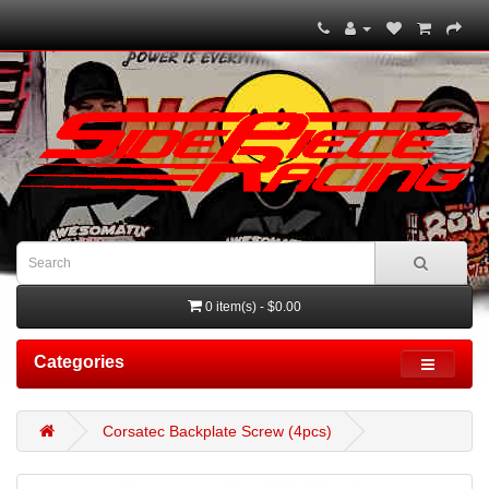
0 item(s) - $0.00
Categories
Corsatec Backplate Screw (4pcs)