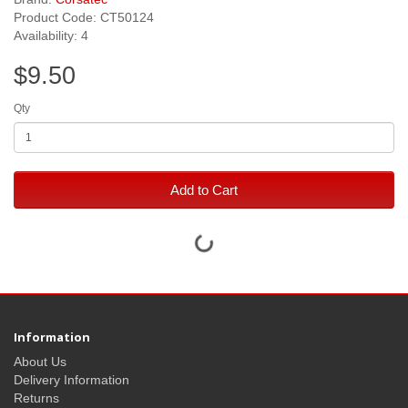
Product Code: CT50124
Availability: 4
$9.50
Qty
Add to Cart
Information
About Us
Delivery Information
Returns