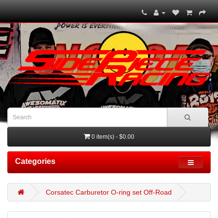
0 item(s) - $0.00
Categories
Corsatec Carburetor O-ring set Off-Road