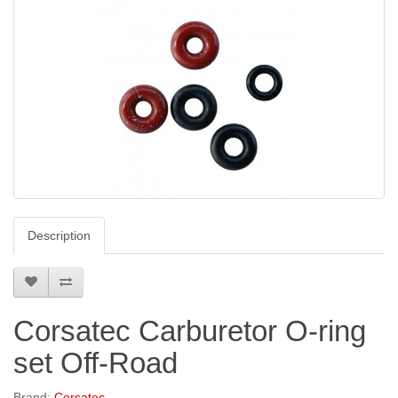
Description
Corsatec Carburetor O-ring
set Off-Road
Brand:
Corsatec