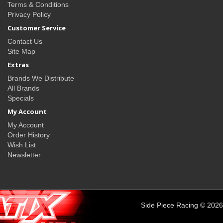
Terms & Conditions
Privacy Policy
Customer Service
Contact Us
Site Map
Extras
Brands We Distribute
All Brands
Specials
My Account
My Account
Order History
Wish List
Newsletter
Side Piece Racing © 2026