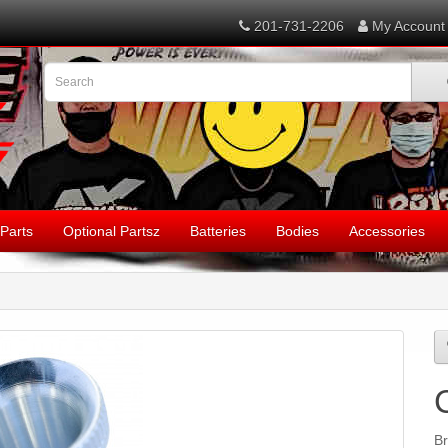
201-731-2206
My Account
Parts
Optional Partsz
Batteries
Bodies
Accessories
B