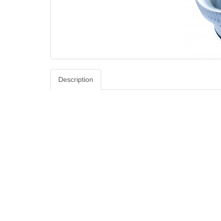
Description