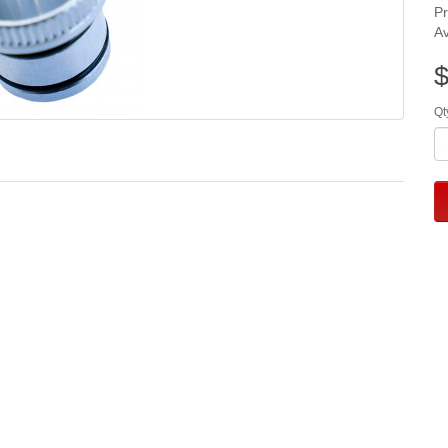
P
Av
$
Qt