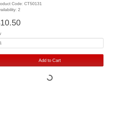
roduct Code: CT50131
ailability: 2
10.50
y
Add to Cart