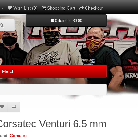
Wish List (0)
Shopping Cart
Checkout
0 item(s) - $0.00
Merch
Corsatec Venturi 6.5 mm
rand:
Corsatec