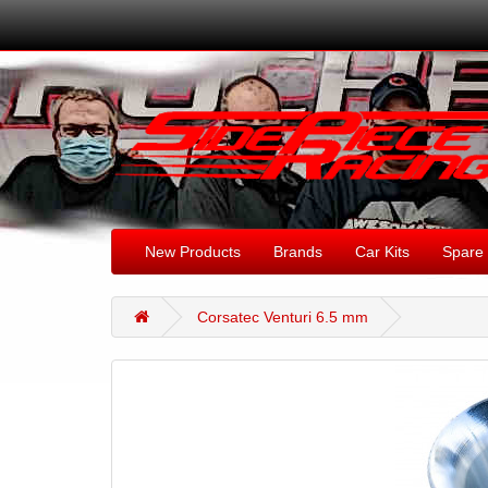
New Products
Brands
Car Kits
Spare 
Corsatec Venturi 6.5 mm