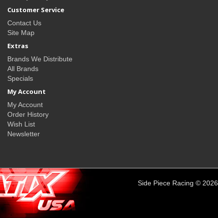
Customer Service
Contact Us
Site Map
Extras
Brands We Distribute
All Brands
Specials
My Account
My Account
Order History
Wish List
Newsletter
Side Piece Racing © 2026