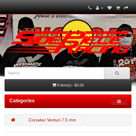
0 item(s) - $0.00
Categories
Corsatec Venturi 7.5 mm