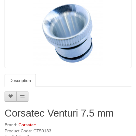
Description
Corsatec Venturi 7.5 mm
Brand:
Corsatec
Product Code: CT50133