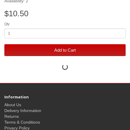
Availability: 2
$10.50
Qty
Add to Cart
Information
About Us
Delivery Information
Returns
Terms & Conditions
Privacy Policy