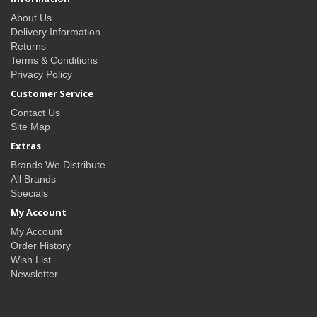
About Us
Delivery Information
Returns
Terms & Conditions
Privacy Policy
Customer Service
Contact Us
Site Map
Extras
Brands We Distribute
All Brands
Specials
My Account
My Account
Order History
Wish List
Newsletter