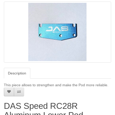
Description
This piece allows to strengthen and make the Pod more reliable.
DAS Speed RC28R