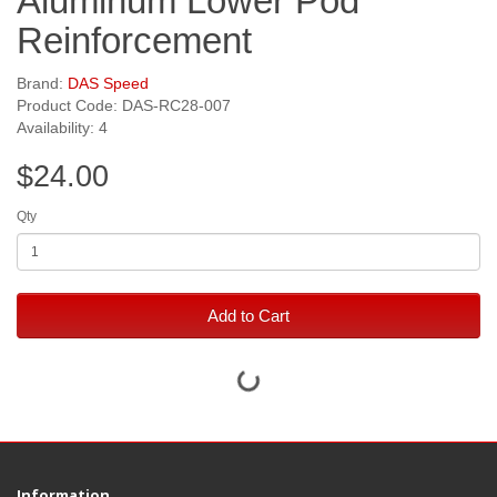
Aluminum Lower Pod
Reinforcement
Brand:
DAS Speed
Product Code: DAS-RC28-007
Availability: 4
$24.00
Qty
Add to Cart
Information