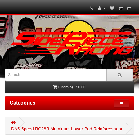
0 item(s) - $0.00
Categories
DAS Speed RC28R Aluminum Lower Pod Reinforcement